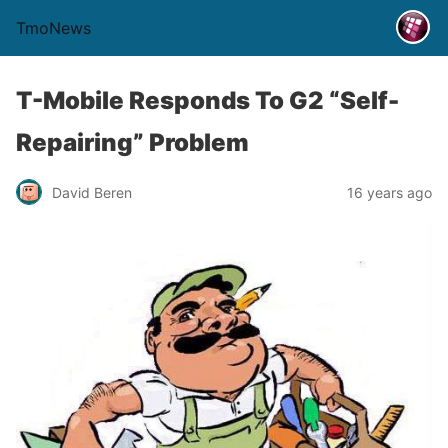
TmoNews
T-Mobile Responds To G2 “Self-
Repairing” Problem
David Beren
16 years ago