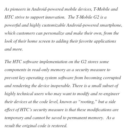
As pioneers in Android-powered mobile devices, T-Mobile and
HTC strive to support innovation. The T-Mobile G2 is a
powerful and highly customizable Android-powered smartphone,
which customers can personalize and make their own, from the
look of their home screen to adding their favorite applications
and more.
The HTC software implementation on the G2 stores some
components in read-only memory as a security measure to
prevent key operating system software from becoming corrupted
and rendering the device inoperable. There is a small subset of
highly technical users who may want to modify and re-engineer
their devices at the code level, known as “rooting,” but a side
effect of HTC’s security measure is that these modifications are
temporary and cannot be saved to permanent memory. As a
result the original code is restored.