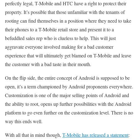
perfectly legal, T-Mobile and HTC have a right to protect their
property. It’s possible that those unfamiliar with the tenants of
rooting can find themselves in a position where they need to take
their phones to a T-Mobile retail store and present it to a
befuddled sales rep who is clueless to help. This will just
aggravate everyone involved making for a bad customer
experience that will ultimately get blamed on T-Mobile and leave
the customer with a bad taste in their mouth.
On the flip side, the entire concept of Android is supposed to be
open, it’s a term championed by Android proponents everywhere.
Customization is one of the major selling points of Android and
the ability to root, opens up further possibilities with the Android
platform to go even further on the customization level. There is no
way this ends well.
With all that in mind though,
T-Mobile has released a statement
: