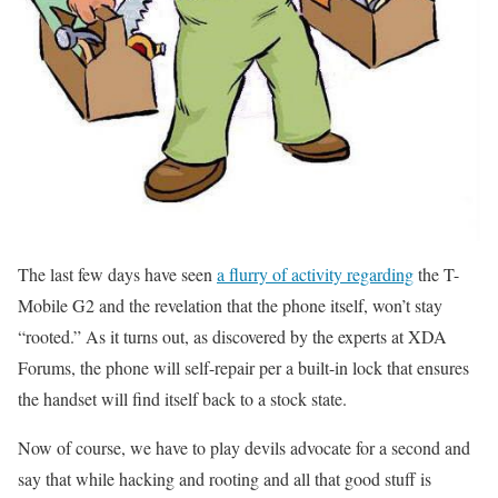
The last few days have seen
a flurry of activity regarding
the T-
Mobile G2 and the revelation that the phone itself, won’t stay
“rooted.” As it turns out, as discovered by the experts at XDA
Forums, the phone will self-repair per a built-in lock that ensures
the handset will find itself back to a stock state.
Now of course, we have to play devils advocate for a second and
say that while hacking and rooting and all that good stuff is