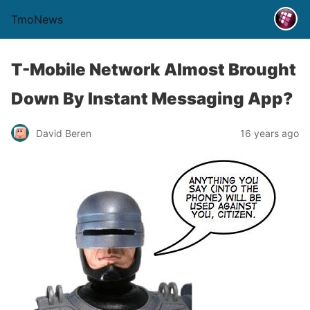
TmoNews
T-Mobile Network Almost Brought
Down By Instant Messaging App?
David Beren
16 years ago