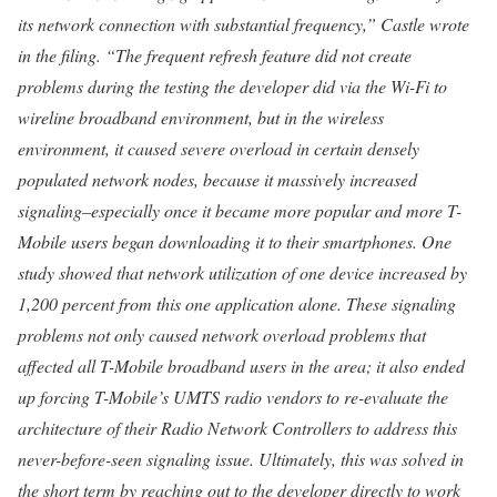
its network connection with substantial frequency,” Castle wrote
in the filing. “The frequent refresh feature did not create
problems during the testing the developer did via the Wi-Fi to
wireline broadband environment, but in the wireless
environment, it caused severe overload in certain densely
populated network nodes, because it massively increased
signaling–especially once it became more popular and more T-
Mobile users began downloading it to their smartphones. One
study showed that network utilization of one device increased by
1,200 percent from this one application alone. These signaling
problems not only caused network overload problems that
affected all T-Mobile broadband users in the area; it also ended
up forcing T-Mobile’s UMTS radio vendors to re-evaluate the
architecture of their Radio Network Controllers to address this
never-before-seen signaling issue. Ultimately, this was solved in
the short term by reaching out to the developer directly to work