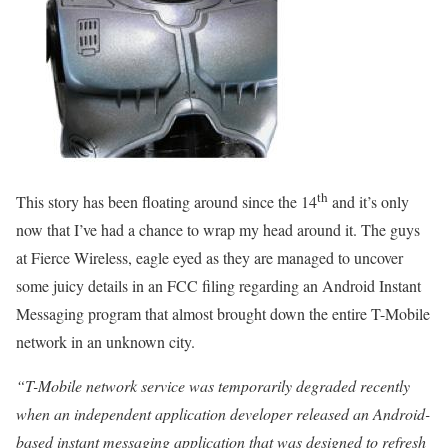
th
This story has been floating around since the 14
and it’s only
now that I’ve had a chance to wrap my head around it. The guys
at Fierce Wireless, eagle eyed as they are managed to uncover
some juicy details in an FCC filing regarding an Android Instant
Messaging program that almost brought down the entire T-Mobile
network in an unknown city.
“T-Mobile network service was temporarily degraded recently
when an independent application developer released an Android-
based instant messaging application that was designed to refresh