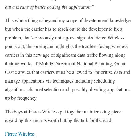
out a means of better coding the application.”
This whole thing is beyond my scope of development knowledge
but when the carrier has to reach out to the developer to fix a
problem, that’s obviously not a good sign. As Fierce Wireless
points out, this one again highlights the troubles facing wireless
carriers in this new age of significant data traffic flowing along
their networks. T-Mobile Director of National Planning, Grant
Castle argues that carriers must be allowed to “prioritize data and
manage applications via techniques including scheduling
algorithms, channel selection and, possibly, dividing applications
up by frequency
The boys at Fierce Wireless put together an interesting piece
regarding this and it’s worth hitting the link for the read!
Fierce Wireless