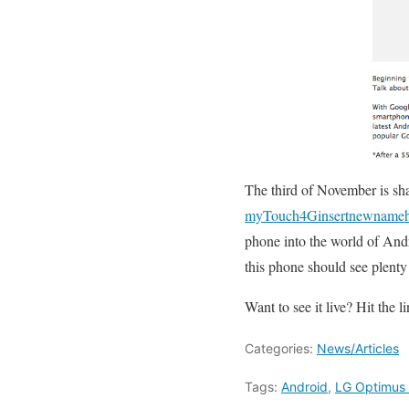
The third of November is sha
myTouch4Ginsertnewnameh
phone into the world of And
this phone should see plenty
Want to see it live? Hit the l
Categories:
News/Articles
Tags:
Android
,
LG Optimus