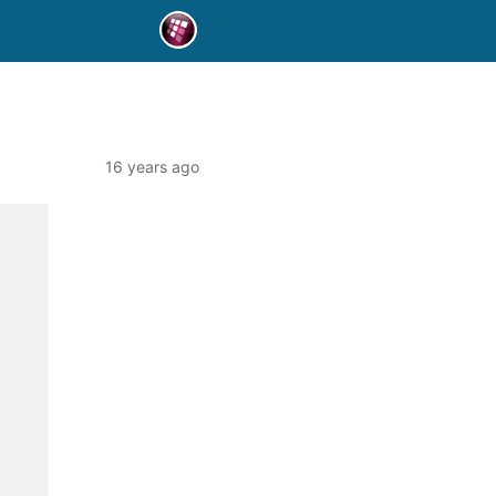
16 years ago