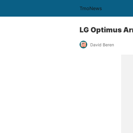
TmoNews
LG Optimus Ar
David Beren