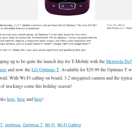
ping up to be quite the launch day for T-Mobile with the
Motorola Def
ere
and now the
LG Optimus T
. Available for $29.99 the Optimus T will
roid. With Wi-Fi calling on board, 3.2 megapixel camera and the typica
 of stockings come this holiday season!
inks
here
,
here
and
here
!
 T
,
optimus
,
Optimus T
,
Wi-Fi
,
Wi-Fi Calling