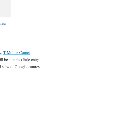
y
,
T-Mobile Comet
,
 be a perfect little entry
l slew of Google features