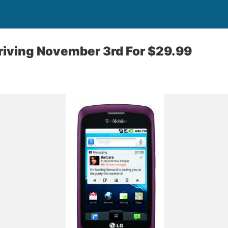
riving November 3rd For $29.99