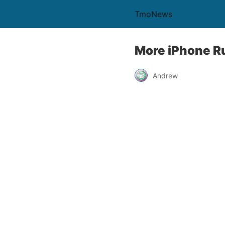
TmoNews
More iPhone R
Andrew