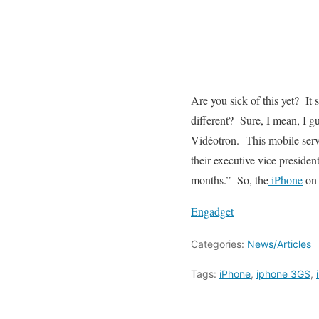
Are you sick of this yet? I
different? Sure, I mean, I g
Vidéotron. This mobile serv
their executive vice preside
months.” So, the
iPhone
on 
Engadget
Categories:
News/Articles
Tags:
iPhone
,
iphone 3GS
,