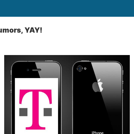
umors, YAY!