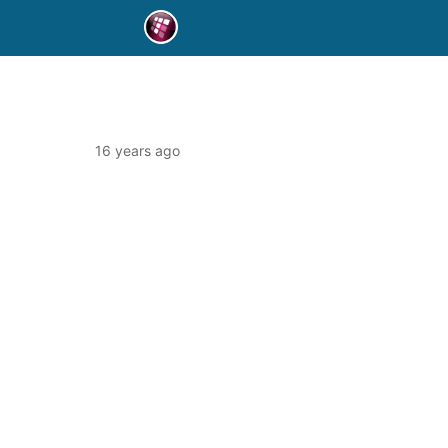
16 years ago