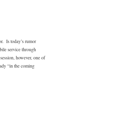
r. Is today’s rumor
bile service through
session, however, one of
eady “in the coming