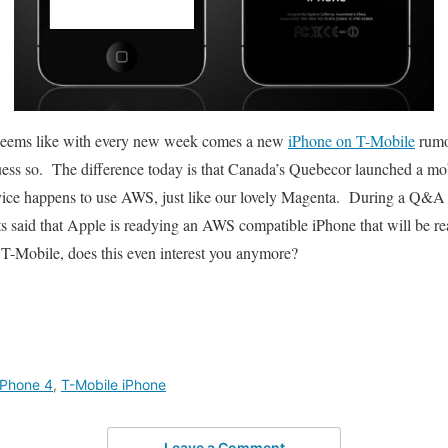
t seems like with every new week comes a new
iPhone on T-Mobile
rumo
uess so. The difference today is that Canada’s Quebecor launched a mo
ice happens to use AWS, just like our lovely Magenta. During a Q&A 
nts said that Apple is readying an AWS compatible iPhone that will be r
T-Mobile, does this even interest you anymore?
iPhone 4
,
T-Mobile iPhone
Leave a Comment