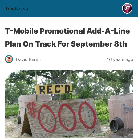
TmoNews
T-Mobile Promotional Add-A-Line
Plan On Track For September 8th
David Beren
16 years ago