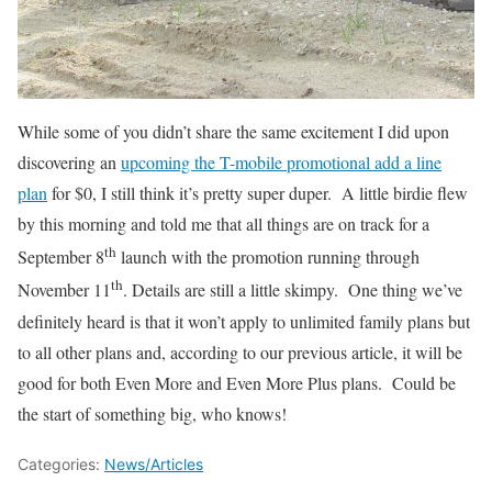
While some of you didn’t share the same excitement I did upon
discovering an
upcoming the T-mobile promotional add a line
plan
for $0, I still think it’s pretty super duper. A little birdie flew
by this morning and told me that all things are on track for a
th
September 8
launch with the promotion running through
th
November 11
. Details are still a little skimpy. One thing we’ve
definitely heard is that it won’t apply to unlimited family plans but
to all other plans and, according to our previous article, it will be
good for both Even More and Even More Plus plans. Could be
the start of something big, who knows!
Categories:
News/Articles