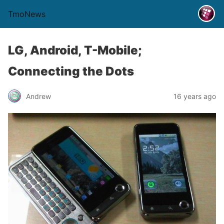
TmoNews
LG, Android, T-Mobile;
Connecting the Dots
Andrew
16 years ago