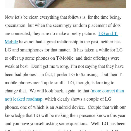
Now let’s be clear, everything that follows is, for the time being,
speculation, but when the seemingly random placement of dots
are connected, they sure do make a pretty picture.
LG and T-
Mobile
have not had a great relationship in the past, neither has
LG and smartphones for that matter. It has taken a while for LG
to offer up some phones on T-Mobile, and their offerings were
weak at best. Don’t get me wrong, I’m not saying that they have
been bad phones – in fact, I prefer LG to Samsung – but their T-
mobile phones aren’t up to snuff. LG, though, is looking to
change that. We will look back, again, to that (
more correct than
not) leaked roadmap
, which clearly shows a couple of LG
phones, one of which is an Android device. Couple that with our
knowledge that LG will be making their presence known this year
and you have yourself asking some questions. Well, LG has been