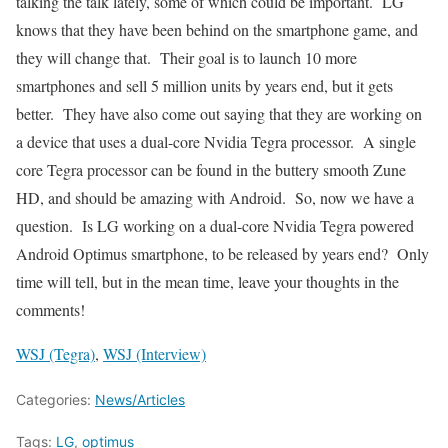
talking the talk lately, some of which could be important. LG
knows that they have been behind on the smartphone game, and
they will change that. Their goal is to launch 10 more
smartphones and sell 5 million units by years end, but it gets
better. They have also come out saying that they are working on
a device that uses a dual-core Nvidia Tegra processor. A single
core Tegra processor can be found in the buttery smooth Zune
HD, and should be amazing with Android. So, now we have a
question. Is LG working on a dual-core Nvidia Tegra powered
Android Optimus smartphone, to be released by years end? Only
time will tell, but in the mean time, leave your thoughts in the
comments!
WSJ (Tegra)
,
WSJ (Interview)
Categories:
News/Articles
Tags:
LG
,
optimus