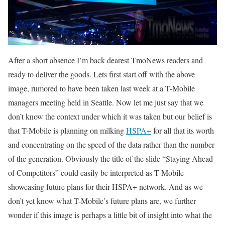
After a short absence I’m back dearest TmoNews readers and
ready to deliver the goods. Lets first start off with the above
image, rumored to have been taken last week at a T-Mobile
managers meeting held in Seattle. Now let me just say that we
don’t know the context under which it was taken but our belief is
that T-Mobile is planning on milking
HSPA+
for all that its worth
and concentrating on the speed of the data rather than the number
of the generation. Obviously the title of the slide “Staying Ahead
of Competitors” could easily be interpreted as T-Mobile
showcasing future plans for their HSPA+ network. And as we
don’t yet know what T-Mobile’s future plans are, we further
wonder if this image is perhaps a little bit of insight into what the