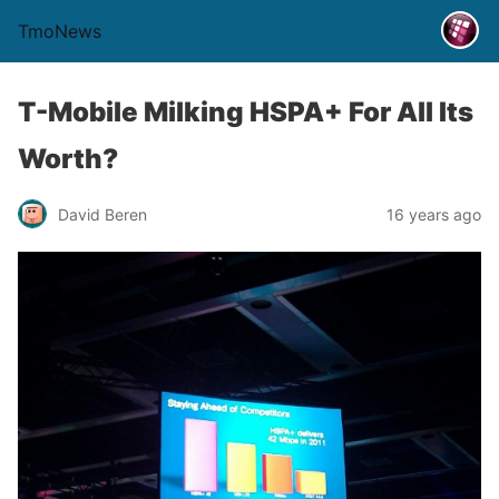
TmoNews
T-Mobile Milking HSPA+ For All Its
Worth?
David Beren
16 years ago