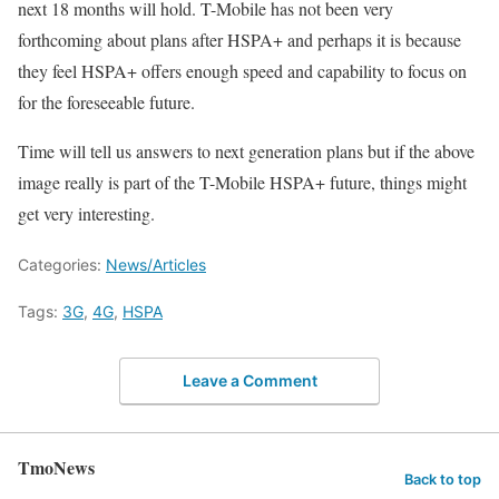
next 18 months will hold. T-Mobile has not been very
forthcoming about plans after HSPA+ and perhaps it is because
they feel HSPA+ offers enough speed and capability to focus on
for the foreseeable future.
Time will tell us answers to next generation plans but if the above
image really is part of the T-Mobile HSPA+ future, things might
get very interesting.
Categories:
News/Articles
Tags:
3G
,
4G
,
HSPA
Leave a Comment
TmoNews
Back to top