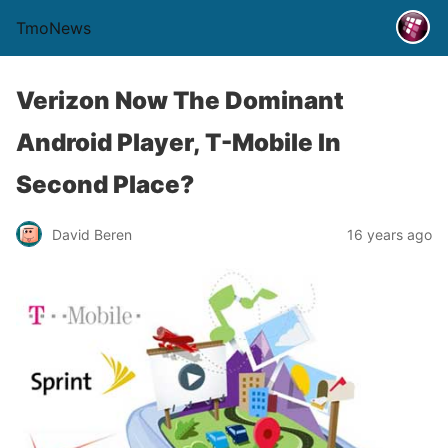
TmoNews
Verizon Now The Dominant
Android Player, T-Mobile In
Second Place?
David Beren
16 years ago