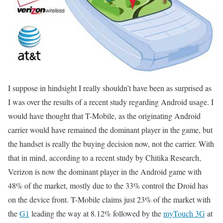
I suppose in hindsight I really shouldn’t have been as surprised as
I was over the results of a recent study regarding Android usage. I
would have thought that T-Mobile, as the originating Android
carrier would have remained the dominant player in the game, but
the handset is really the buying decision now, not the carrier. With
that in mind, according to a recent study by Chitika Research,
Verizon is now the dominant player in the Android game with
48% of the market, mostly due to the 33% control the Droid has
on the device front. T-Mobile claims just 23% of the market with
the
G1
leading the way at 8.12% followed by the
myTouch 3G
at