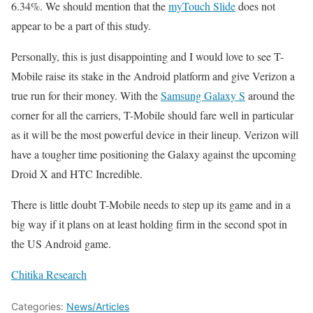
6.34%. We should mention that the
myTouch Slide
does not
appear to be a part of this study.
Personally, this is just disappointing and I would love to see T-
Mobile raise its stake in the Android platform and give Verizon a
true run for their money. With the
Samsung Galaxy S
around the
corner for all the carriers, T-Mobile should fare well in particular
as it will be the most powerful device in their lineup. Verizon will
have a tougher time positioning the Galaxy against the upcoming
Droid X and HTC Incredible.
There is little doubt T-Mobile needs to step up its game and in a
big way if it plans on at least holding firm in the second spot in
the US Android game.
Chitika Research
Categories:
News/Articles