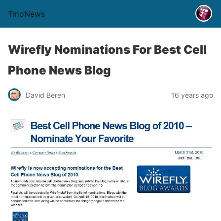
TmoNews
Wirefly Nominations For Best Cell
Phone News Blog
David Beren
16 years ago