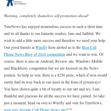
Warning, completely shameless self-promotion ahead!
TmoNews has enjoyed tremendous success in such a short time
and its all thanks to our fantastic readers, fans and faithful. We
wish to add a little more success and therefore we need your help.
Our good friends at
Wirefly
have alerted us to the
Best Cell
Phone News Blog of 2010 competition
and we want to win. Of
course, there is also an Android, Review site, Windows Mobile
and Blackberry competition but we are focused on the News
portion. So help us win, there is a $250 prize, which if won would
surely find its way back to our users in the form of giveaways!
You have shown quite a bit of loyalty to our site and we, I am
thankful and gracious for all the success we have gained. So take
just a moment, head on over to Wirefly and vote for TmoNews,
your very favorite Cell Phone News site
!!!!!