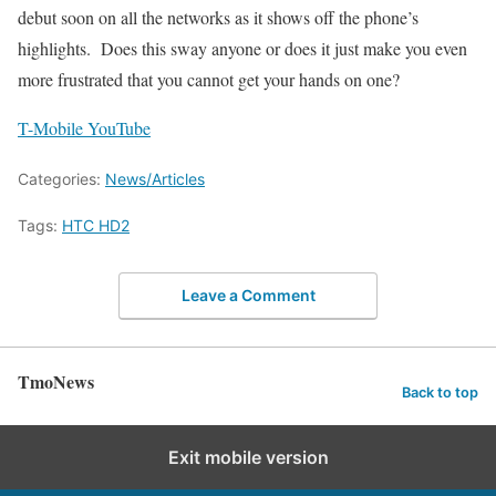
debut soon on all the networks as it shows off the phone’s
highlights. Does this sway anyone or does it just make you even
more frustrated that you cannot get your hands on one?
T-Mobile YouTube
Categories:
News/Articles
Tags:
HTC HD2
Leave a Comment
TmoNews
Back to top
Exit mobile version