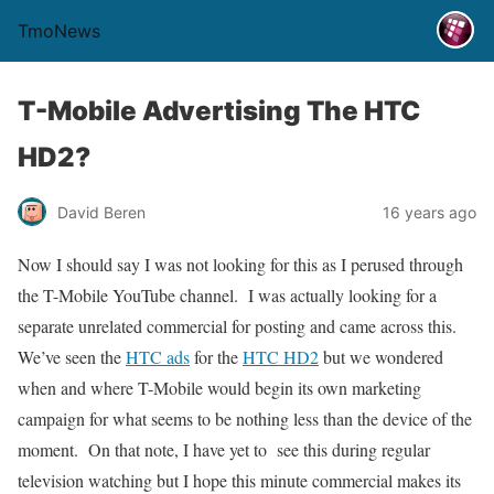
TmoNews
T-Mobile Advertising The HTC
HD2?
David Beren
16 years ago
Now I should say I was not looking for this as I perused through
the T-Mobile YouTube channel. I was actually looking for a
separate unrelated commercial for posting and came across this.
We’ve seen the
HTC ads
for the
HTC HD2
but we wondered
when and where T-Mobile would begin its own marketing
campaign for what seems to be nothing less than the device of the
moment. On that note, I have yet to see this during regular
television watching but I hope this minute commercial makes its