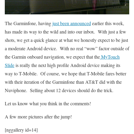
The Garminfone, having
just been announced
earlier this week,
has made its way to the wild and into our inbox. With just a few
shots, we get a quick glance at what we honestly expect to be just
a moderate Android device. With no real “wow” factor outside of
the Garmin onboard navigation, we expect that the
MyTouch
Slide
is really the next high profile Android device making its
way to T-Mobile. Of course, we hope that T-Mobile fares better
with their iteration of the Garminfone than AT&T did with the
Nuviphone. Selling about 12 devices should do the trick.
Let us know what you think in the comments!
A few more pictures after the jump!
[nggallery id=14]