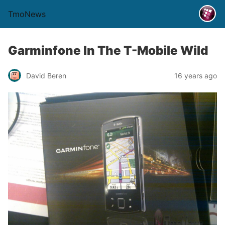
TmoNews
Garminfone In The T-Mobile Wild
David Beren
16 years ago