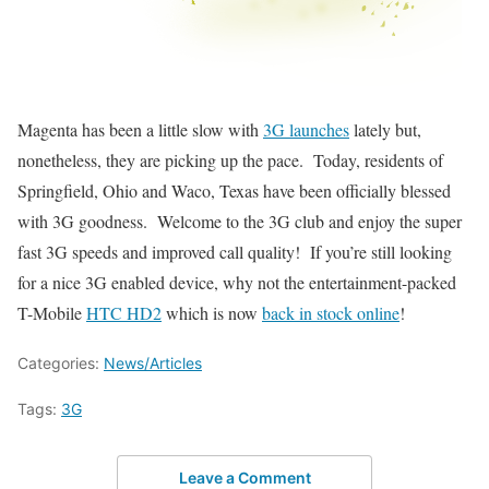
Magenta has been a little slow with
3G launches
lately but,
nonetheless, they are picking up the pace. Today, residents of
Springfield, Ohio and Waco, Texas have been officially blessed
with 3G goodness. Welcome to the 3G club and enjoy the super
fast 3G speeds and improved call quality! If you’re still looking
for a nice 3G enabled device, why not the entertainment-packed
T-Mobile
HTC HD2
which is now
back in stock online
!
Categories:
News/Articles
Tags:
3G
Leave a Comment