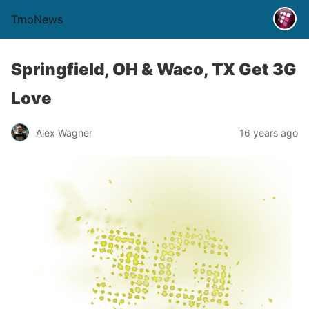
TmoNews
Springfield, OH & Waco, TX Get 3G
Love
Alex Wagner
16 years ago