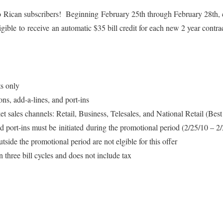
Rican subscribers! Beginning February 25th through February 28th, 
igible to receive an automatic $35 bill credit for each new 2 year contr
s only
ons, add-a-lines, and port-ins
et sales channels: Retail, Business, Telesales, and National Retail (Be
d port-ins must be initiated during the promotional period (2/25/10 – 2
tside the promotional period are not elgible for this offer
in three bill cycles and does not include tax