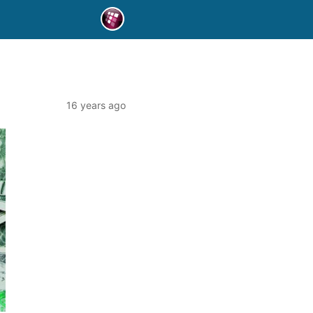
16 years ago