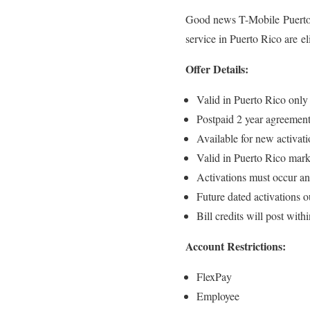
Good news T-Mobile Puerto 
service in Puerto Rico are el
Offer Details:
Valid in Puerto Rico only
Postpaid 2 year agreement
Available for new activati
Valid in Puerto Rico mark
Activations must occur an
Future dated activations ou
Bill credits will post with
Account Restrictions:
FlexPay
Employee