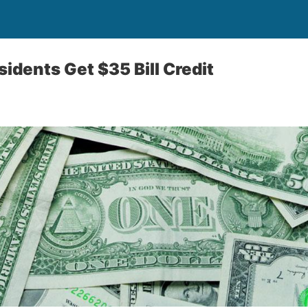
idents Get $35 Bill Credit