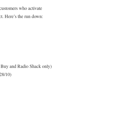
customers who activate
act. Here’s the run down:
st Buy and Radio Shack only)
/28/10)