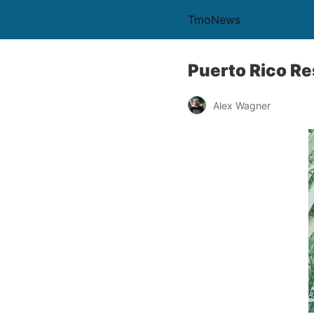
TmoNews
Puerto Rico Res
Alex Wagner