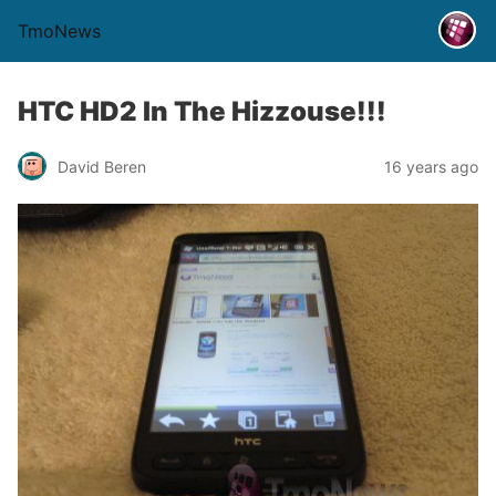
TmoNews
HTC HD2 In The Hizzouse!!!
David Beren
16 years ago