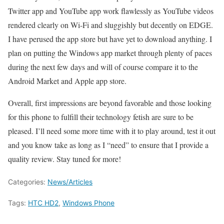
Twitter app and YouTube app work flawlessly as YouTube videos
rendered clearly on Wi-Fi and sluggishly but decently on EDGE.
I have perused the app store but have yet to download anything. I
plan on putting the Windows app market through plenty of paces
during the next few days and will of course compare it to the
Android Market and Apple app store.
Overall, first impressions are beyond favorable and those looking
for this phone to fulfill their technology fetish are sure to be
pleased. I’ll need some more time with it to play around, test it out
and you know take as long as I “need” to ensure that I provide a
quality review. Stay tuned for more!
Categories:
News/Articles
Tags:
HTC HD2
,
Windows Phone