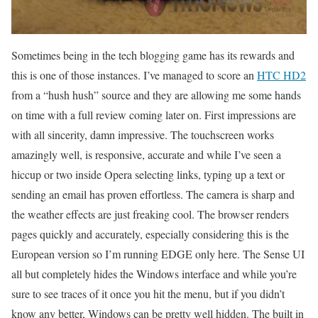
Sometimes being in the tech blogging game has its rewards and
this is one of those instances. I’ve managed to score an
HTC HD2
from a “hush hush” source and they are allowing me some hands
on time with a full review coming later on. First impressions are
with all sincerity, damn impressive. The touchscreen works
amazingly well, is responsive, accurate and while I’ve seen a
hiccup or two inside Opera selecting links, typing up a text or
sending an email has proven effortless. The camera is sharp and
the weather effects are just freaking cool. The browser renders
pages quickly and accurately, especially considering this is the
European version so I’m running EDGE only here. The Sense UI
all but completely hides the Windows interface and while you’re
sure to see traces of it once you hit the menu, but if you didn’t
know any better, Windows can be pretty well hidden. The built in