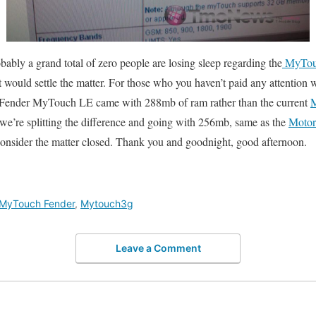
bably a grand total of zero people are losing sleep regarding the
MyTou
 would settle the matter. For those who you haven’t paid any attention w
e Fender MyTouch LE came with 288mb of ram rather than the current
we’re splitting the difference and going with 256mb, same as the
Motor
 consider the matter closed. Thank you and goodnight, good afternoon.
MyTouch Fender
,
Mytouch3g
Leave a Comment