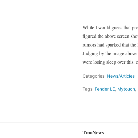
While I would guess that pro
figured the above screen shot
rumors had sparked that th
Judging by the image above 
were losing sleep over this,
Categories:
News/Articles
Tags:
Fender LE
,
Mytouch
,
TmoNews