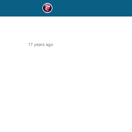
17 years ago