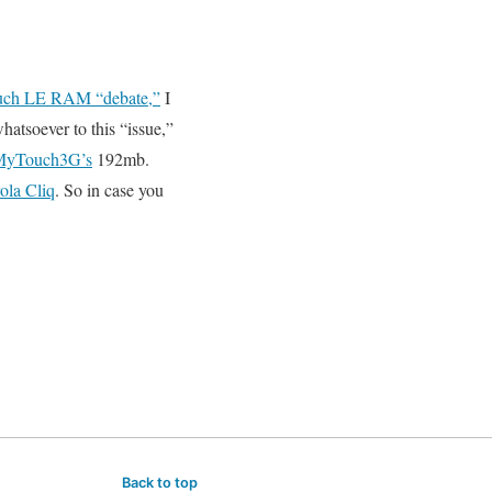
ch LE RAM “debate,”
I
hatsoever to this “issue,”
MyTouch3G’s
192mb.
ola Cliq
. So in case you
Back to top