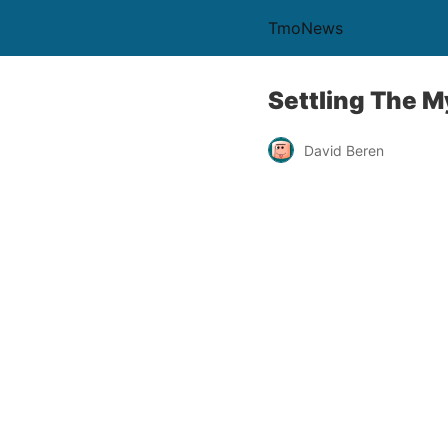
TmoNews
Settling The 
David Beren