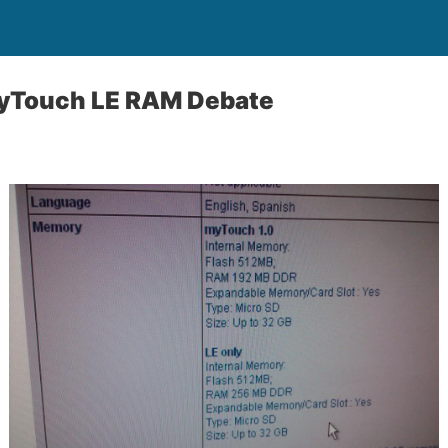
MyTouch LE RAM Debate