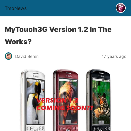
TmoNews
MyTouch3G Version 1.2 In The
Works?
David Beren
17 years ago