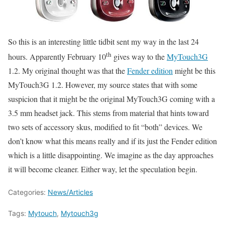
So this is an interesting little tidbit sent my way in the last 24
th
hours. Apparently February 10
gives way to the
MyTouch3G
1.2. My original thought was that the
Fender edition
might be this
MyTouch3G 1.2. However, my source states that with some
suspicion that it might be the original MyTouch3G coming with a
3.5 mm headset jack. This stems from material that hints toward
two sets of accessory skus, modified to fit “both” devices. We
don’t know what this means really and if its just the Fender edition
which is a little disappointing. We imagine as the day approaches
it will become cleaner. Either way, let the speculation begin.
Categories:
News/Articles
Tags:
Mytouch
,
Mytouch3g