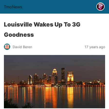
TmoNews
Louisville Wakes Up To 3G
Goodness
David Beren
17 years ago