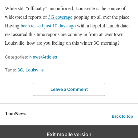
While still “officially” unconfirmed, Louisville is the source of
widespread reports of
3G coverage
popping up all over the place.
Having
been teased just 10 days ago
with a hopeful launch date,
rest assured this time reports are coming in from all over town.
Louisville, how are you feeling on this winter 3G morning?
Categories:
News/Articles
Tags:
3G
,
Louisville
Leave a Comment
TmoNews
Back to top
Exit mobile version