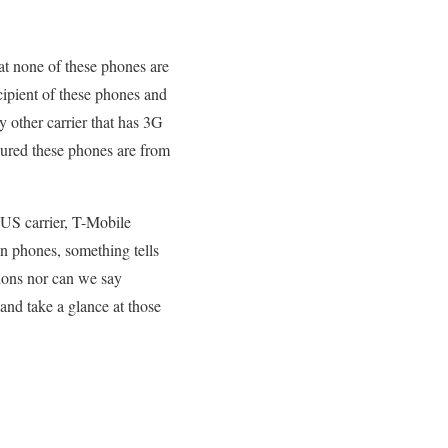
hat none of these phones are
cipient of these phones and
 other carrier that has 3G
sured these phones are from
a US carrier, T-Mobile
n phones, something tells
ions nor can we say
 and take a glance at those