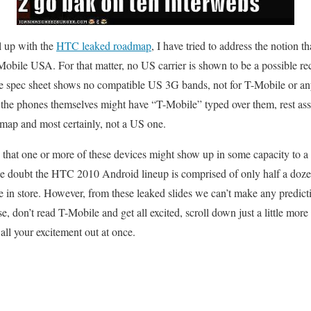
l up with the
HTC leaked roadmap
, I have tried to address the notion t
Mobile USA. For that matter, no US carrier is shown to be a possible re
e spec sheet shows no compatible US 3G bands, not for T-Mobile or any
e the phones themselves might have “T-Mobile” typed over them, rest as
ap and most certainly, not a US one.
ely that one or more of these devices might show up in some capacity to 
we doubt the HTC 2010 Android lineup is comprised of only half a doze
 in store. However, from these leaked slides we can’t make any predict
se, don’t read T-Mobile and get all excited, scroll down just a little more
 all your excitement out at once.