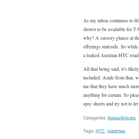
As my inbox continues to fil
shown to be available for T-
why? A cursory glance at th
offerings stateside. So whil
a leaked Austrian HTC roadm
All that being said, it’s lik
included. Aside from that, 
me that they have much more
anything for certain. So plea
spec sheets and try not to let
Categories:
News/Articles
Tags:
HTC
,
roadmap