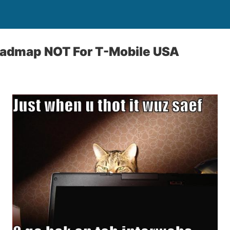
admap NOT For T-Mobile USA