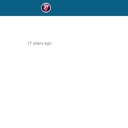
17 years ago