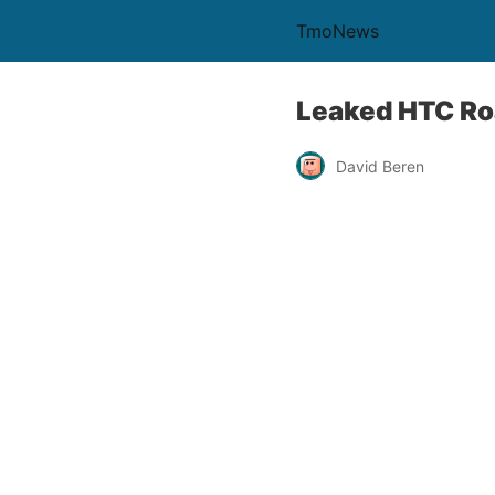
TmoNews
Leaked HTC Ro
David Beren