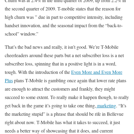
Churn was at 2.4% in the third quarter of 2009, up from 2.2% in
the second quarter of 2009. T-mobile states that the reason for
high churn was ” due in part to competitive intensity, including
handset innovation, and the seasonal impact from the “back-to-
school” window.”
That’s the bad news and really, it isn’t good. We’re T-Mobile
cheerleaders around these parts but a net subscriber loss is a net
subscriber loss, spinning that in a positive light is in a word,
tough. With the introduction of the
Even More and Even More
Plus
plans T-Mobile is gambling once again that lower rate plans
are enough to attract the customers and frankly, they might
succeed to some extent. To really make it happen though, to really
get back in the game it’s going to take one thing,
marketing
. “It’s
the marketing stupid” is a phrase that should be rife in Bellevue
right about now. T-Mobile has what it takes to succeed, it just
needs a better way of showcasing that it does, and current