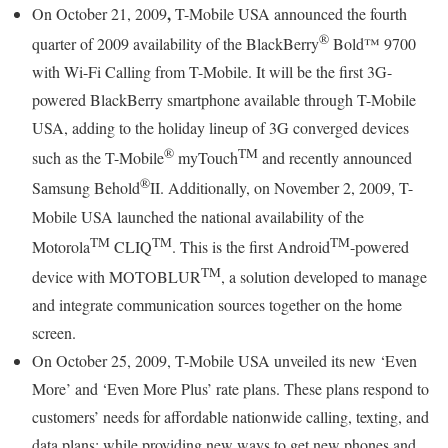
,
On October 21, 2009
T-Mobile USA announced the fourth
®
quarter of 2009 availability of the BlackBerry
Bold™ 9700
with Wi-Fi Calling from T-Mobile. It will be the first 3G-
powered BlackBerry smartphone available through T-Mobile
USA, adding to the holiday lineup of 3G converged devices
®
TM
such as the T-Mobile
myTouch
and recently announced
®
Samsung Behold
II. Additionally, on November 2, 2009, T-
Mobile USA launched the national availability of the
TM
TM
TM
Motorola
CLIQ
. This is the first Android
-powered
TM
device with MOTOBLUR
, a solution developed to manage
and integrate communication sources together on the home
screen.
On October 25, 2009, T-Mobile USA unveiled its new ‘Even
More’ and ‘Even More Plus’ rate plans. These plans respond to
customers’ needs for affordable nationwide calling, texting, and
data plans; while providing new ways to get new phones and