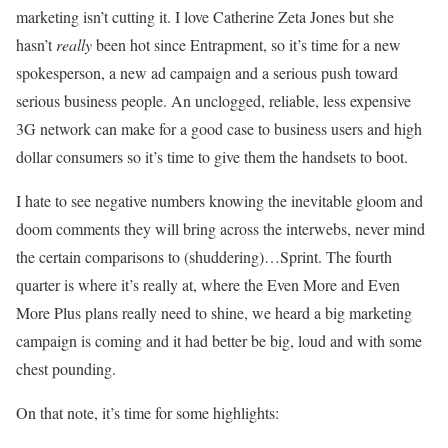
marketing isn’t cutting it. I love Catherine Zeta Jones but she
hasn’t
really
been hot since Entrapment, so it’s time for a new
spokesperson, a new ad campaign and a serious push toward
serious business people. An unclogged, reliable, less expensive
3G network can make for a good case to business users and high
dollar consumers so it’s time to give them the handsets to boot.
I hate to see negative numbers knowing the inevitable gloom and
doom comments they will bring across the interwebs, never mind
the certain comparisons to (shuddering)…Sprint. The fourth
quarter is where it’s really at, where the Even More and Even
More Plus plans really need to shine, we heard a big marketing
campaign is coming and it had better be big, loud and with some
chest pounding.
On that note, it’s time for some highlights: