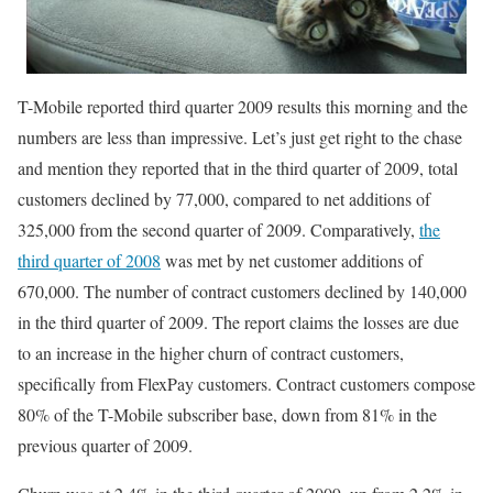
T-Mobile reported third quarter 2009 results this morning and the
numbers are less than impressive. Let’s just get right to the chase
and mention they reported that in the third quarter of 2009, total
customers declined by 77,000, compared to net additions of
325,000 from the second quarter of 2009. Comparatively,
the
third quarter of 2008
was met by net customer additions of
670,000. The number of contract customers declined by 140,000
in the third quarter of 2009. The report claims the losses are due
to an increase in the higher churn of contract customers,
specifically from FlexPay customers. Contract customers compose
80% of the T-Mobile subscriber base, down from 81% in the
previous quarter of 2009.