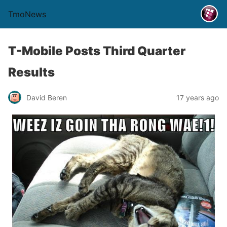
TmoNews
T-Mobile Posts Third Quarter
Results
David Beren
17 years ago