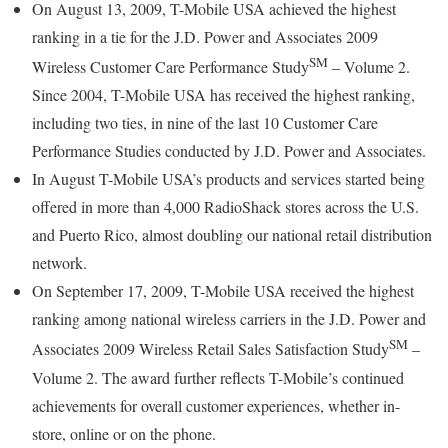
On August 13, 2009, T-Mobile USA achieved the highest
ranking in a tie for the J.D. Power and Associates 2009
SM
Wireless Customer Care Performance Study
– Volume 2.
Since 2004, T-Mobile USA has received the highest ranking,
including two ties, in nine of the last 10 Customer Care
Performance Studies conducted by J.D. Power and Associates.
In August T-Mobile USA’s products and services started being
offered in more than 4,000 RadioShack stores across the U.S.
and Puerto Rico, almost doubling our national retail distribution
network.
On September 17, 2009, T-Mobile USA received the highest
ranking among national wireless carriers in the J.D. Power and
SM
Associates 2009 Wireless Retail Sales Satisfaction Study
–
Volume 2. The award further reflects T-Mobile’s continued
achievements for overall customer experiences, whether in-
store, online or on the phone.