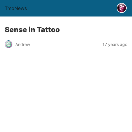
TmoNews
Sense in Tattoo
Andrew
17 years ago