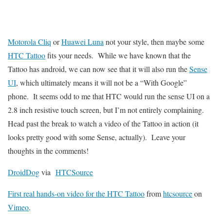
Motorola Cliq
or
Huawei Luna
not your style, then maybe some
HTC Tattoo
fits your needs. While we have known that the
Tattoo has android, we can now see that it will also run the
Sense
UI
, which ultimately means it will not be a “With Google”
phone. It seems odd to me that HTC would run the sense UI on a
2.8 inch resistive touch screen, but I’m not entirely complaining.
Head past the break to watch a video of the Tattoo in action (it
looks pretty good with some Sense, actually). Leave your
thoughts in the comments!
DroidDog
via
HTCSource
First real hands-on video for the HTC Tattoo
from
htcsource
on
Vimeo
.