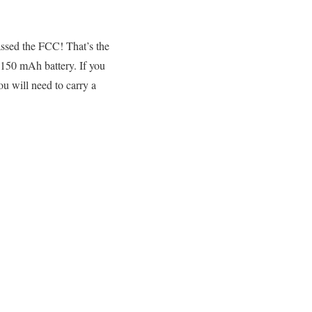
assed the FCC! That’s the
150 mAh battery. If you
ou will need to carry a