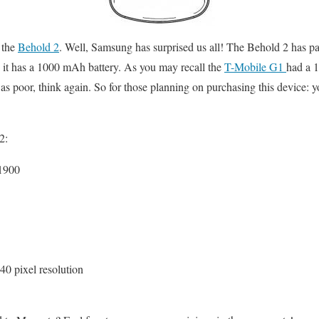
 the
Behold 2
. Well, Samsung has surprised us all! The Behold 2 has p
it has a 1000 mAh battery. As you may recall the
T-Mobile G1
had a 1
as poor, think again. So for those planning on purchasing this device: y
2:
1900
0 pixel resolution