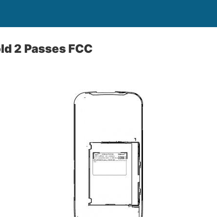
d 2 Passes FCC