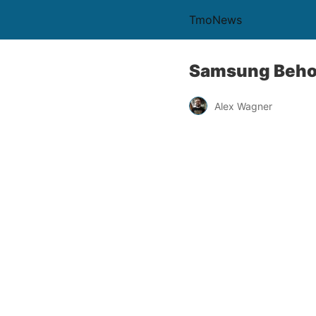
TmoNews
Samsung Behol
Alex Wagner