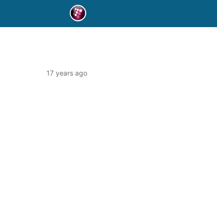
17 years ago