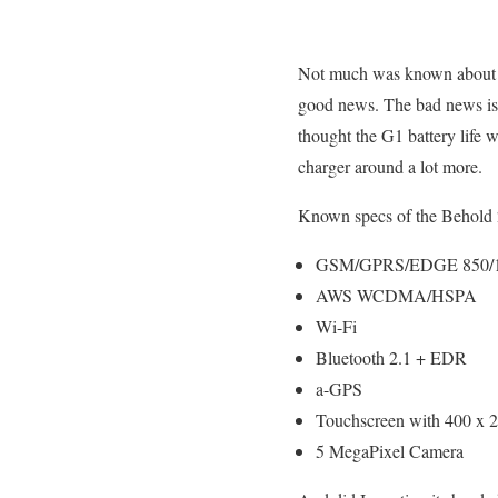
Not much was known about
good news. The bad news is 
thought the G1 battery life w
charger around a lot more.
Known specs of the Behold 
GSM/GPRS/EDGE 850/
AWS WCDMA/HSPA
Wi-Fi
Bluetooth 2.1 + EDR
a-GPS
Touchscreen with 400 x 24
5 MegaPixel Camera