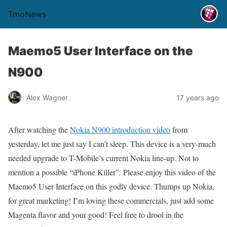
TmoNews
Maemo5 User Interface on the
N900
Alex Wagner
17 years ago
After watching the
Nokia N900 introduction video
from
yesterday, let me just say I can’t sleep. This device is a very-much
needed upgrade to T-Mobile’s current Nokia line-up. Not to
mention a possible “iPhone Killer”. Please enjoy this video of the
Maemo5 User Interface on this godly device. Thumps up Nokia,
for great marketing! I’m loving these commercials, just add some
Magenta flavor and your good! Feel free to drool in the