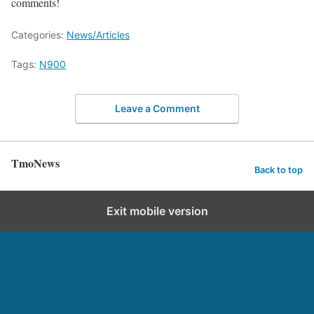
comments!
Categories:
News/Articles
Tags:
N900
Leave a Comment
TmoNews
Back to top
Exit mobile version