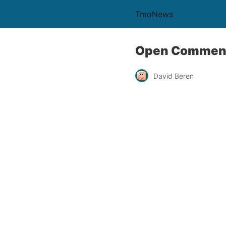
TmoNews
Open Comment
David Beren