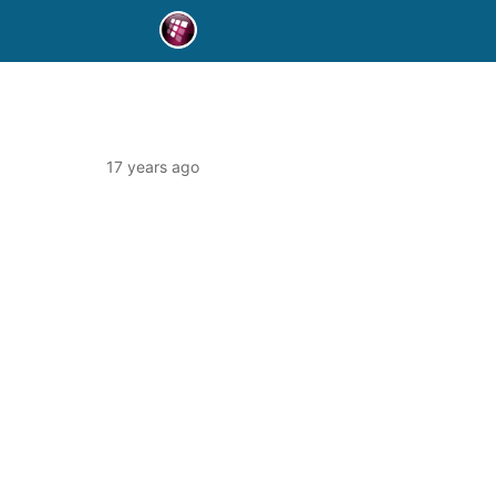
17 years ago