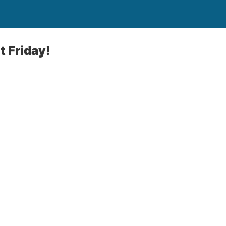
 Friday!