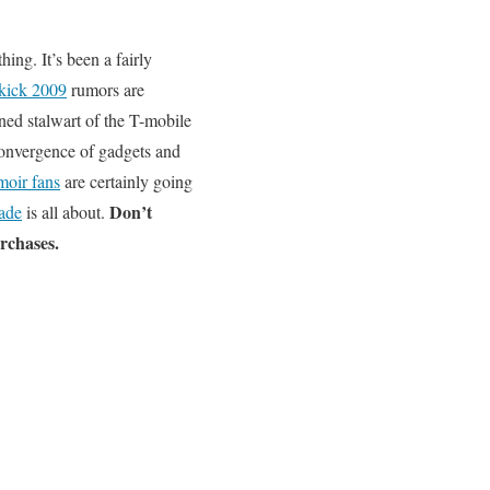
ing. It’s been a fairly
kick 2009
rumors are
ned stalwart of the T-mobile
convergence of gadgets and
oir fans
are certainly going
Don’t
ade
is all about.
urchases.