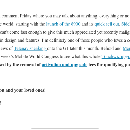
en comment Friday where you may talk about anything, everything or noth
e world, starting with the
launch of the 8900
and its
quick sell out
.
Side
 can’t come fast enough to give this much appreciated yet recently malig
n design and features. I’m definitely one of those people who loves a 
 news of
Telenav sneaking
onto the G1 later this month. Behold and
Mem
t week’s Mobile World Congress to see what this whole
Touchwiz upgr
ked by the removal of
activation and upgrade
fees for qualifying p
!
ou and your loved ones!
!