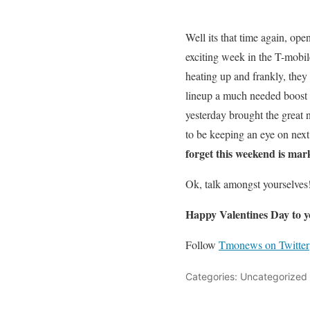
Well its that time again, op
exciting week in the T-mobil
heating up and frankly, they
lineup a much needed boost i
yesterday brought the great
to be keeping an eye on nex
forget this weekend is mar
Ok, talk amongst yourselves
Happy Valentines Day to y
Follow
Tmonews on Twitter
Categories: Uncategorized