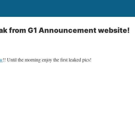
leak from G1 Announcement website!
ow
!! Until the morning enjoy the first leaked pics!