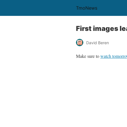
TmoNews
First images 
David Beren
Make sure to
watch tomorr