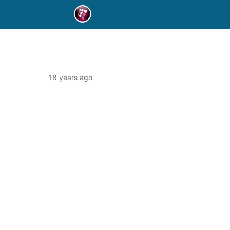
18 years ago