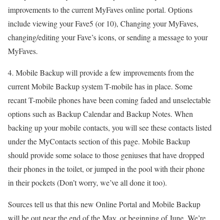
improvements to the current MyFaves online portal. Options
include viewing your Fave5 (or 10), Changing your MyFaves,
changing/editing your Fave’s icons, or sending a message to your
MyFaves.
4. Mobile Backup will provide a few improvements from the
current Mobile Backup system T-mobile has in place. Some
recant T-mobile phones have been coming faded and unselectable
options such as Backup Calendar and Backup Notes. When
backing up your mobile contacts, you will see these contacts listed
under the MyContacts section of this page. Mobile Backup
should provide some solace to those geniuses that have dropped
their phones in the toilet, or jumped in the pool with their phone
in their pockets (Don’t worry, we’ve all done it too).
Sources tell us that this new Online Portal and Mobile Backup
will be out near the end of the May, or beginning of June. We’re