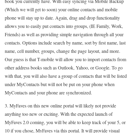
book you currently have. With easy syncing via Mobile Backup
(Which we will get to soon) your online contacts and mobile
phone will stay up to date. Again, drag and drop functionality
allows you to easily put contacts into groups, (IE Family, Work,
Friends) as well as providing simple navigation through all your
contacts. Options include search by name, sort by first name, last
name, cell number, groups, change the page layout, and more.
Our guess is that T-mobile will allow you to import contacts from
other address books such as Outlook, Yahoo, or Google. To go
with that, you will also have a group of contacts that will be listed
under MyContacts but will not be put on your phone when
MyContacts and your phone are synchronized.
3. MyFaves on this new online portal will likely not provide
anything too new or exciting. With the expected launch of
MyFaves 2.0 coming, you will be able to keep track of your 5, or
10 if you chose, MyFaves via this portal. It will provide visual