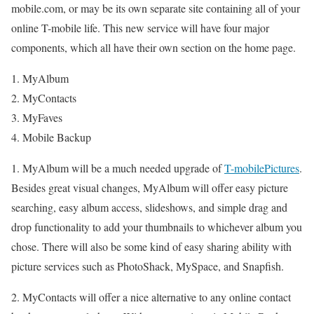
mobile.com, or may be its own separate site containing all of your
online T-mobile life. This new service will have four major
components, which all have their own section on the home page.
MyAlbum
MyContacts
MyFaves
Mobile Backup
1. MyAlbum will be a much needed upgrade of
T-mobilePictures
.
Besides great visual changes, MyAlbum will offer easy picture
searching, easy album access, slideshows, and simple drag and
drop functionality to add your thumbnails to whichever album you
chose. There will also be some kind of easy sharing ability with
picture services such as PhotoShack, MySpace, and Snapfish.
2. MyContacts will offer a nice alternative to any online contact