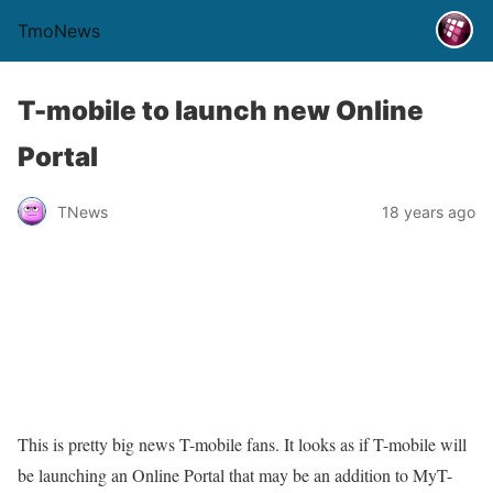
TmoNews
T-mobile to launch new Online
Portal
TNews
18 years ago
This is pretty big news T-mobile fans. It looks as if T-mobile will
be launching an Online Portal that may be an addition to MyT-