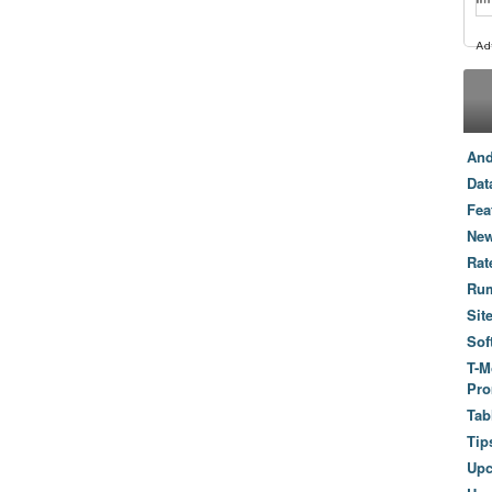
And
Dat
Fea
New
Rat
Ru
Sit
Sof
T-M
Pro
Tab
Tip
Up