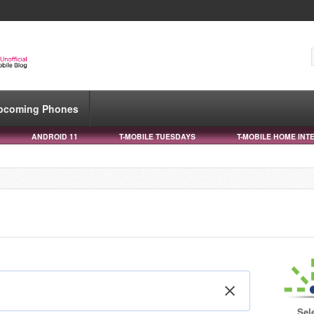
pcoming Phones
ANDROID 11
T-MOBILE TUESDAYS
T-MOBILE HOME INT
Sel