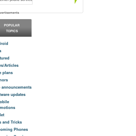
POPULAR
TOPICS
roid
a
tured
s/Articles
e plans
mors
e announcements
tware updates
obile
motions
let
s and Tricks
coming Phones