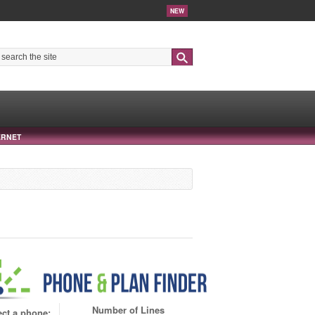
NEW
Search
ERNET
Number of Lines
ect a phone: