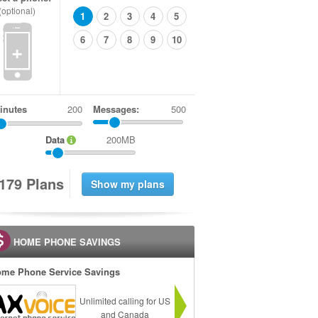
(optional)
1
2
3
4
5
6
7
8
9
10
+
inutes
Messages:
500
Data
200MB
1
7
9
Plans
HOME PHONE SAVINGS
me Phone Service Savings
Unlimited calling for US
and Canada