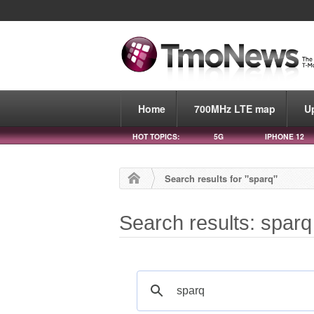
Home
700MHz LTE map
U
HOT TOPICS:
5G
IPHONE 12
Search results for "sparq"
Search results: sparq