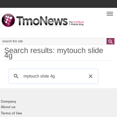
Nav
Search
Search results: mytouch slide
4g
Company
About us
Terms of Use