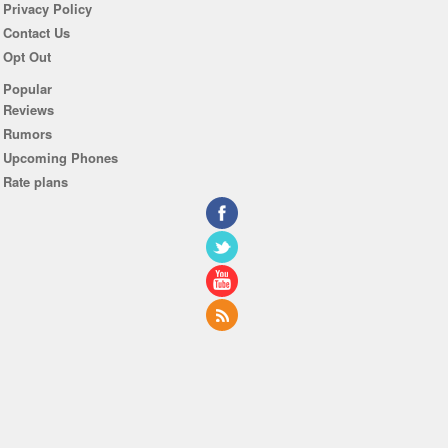
Privacy Policy
Contact Us
Opt Out
Popular
Reviews
Rumors
Upcoming Phones
Rate plans