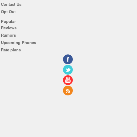
Contact Us
Opt Out
Popular
Reviews
Rumors
Upcoming Phones
Rate plans