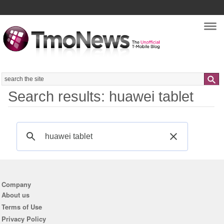
Nav
Search
Search results: huawei tablet
Company
About us
Terms of Use
Privacy Policy