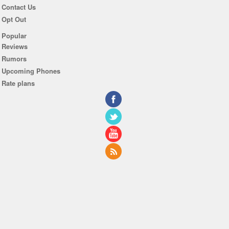
Contact Us
Opt Out
Popular
Reviews
Rumors
Upcoming Phones
Rate plans