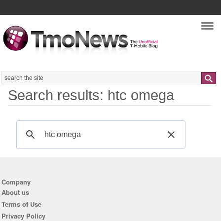
Nav
Search
Search results: htc omega
Company
About us
Terms of Use
Privacy Policy