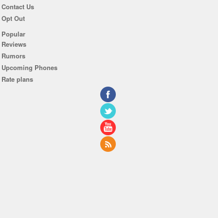
Contact Us
Opt Out
Popular
Reviews
Rumors
Upcoming Phones
Rate plans