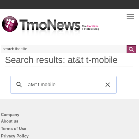
Nav
Search
Search results: at&t t-mobile
Company
About us
Terms of Use
Privacy Policy