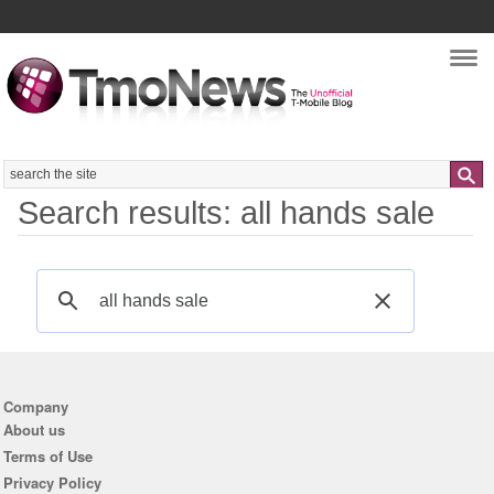
Nav
Search
Search results: all hands sale
Company
About us
Terms of Use
Privacy Policy