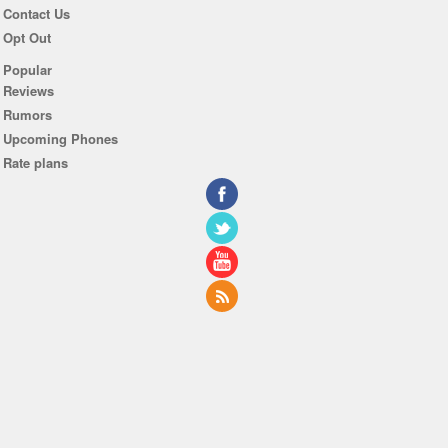
Contact Us
Opt Out
Popular
Reviews
Rumors
Upcoming Phones
Rate plans