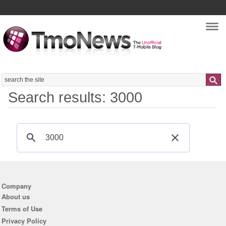
Nav
Search
Search results: 3000
Company
About us
Terms of Use
Privacy Policy