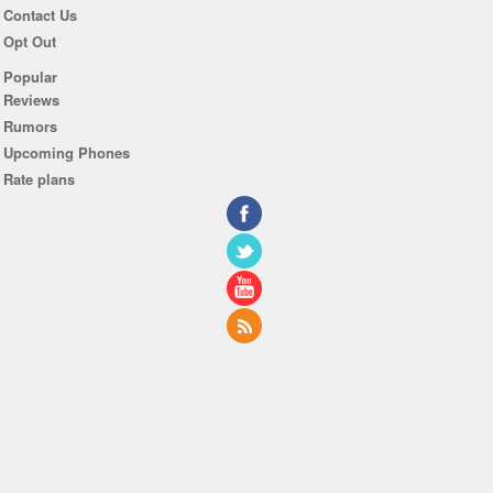
Contact Us
Opt Out
Popular
Reviews
Rumors
Upcoming Phones
Rate plans