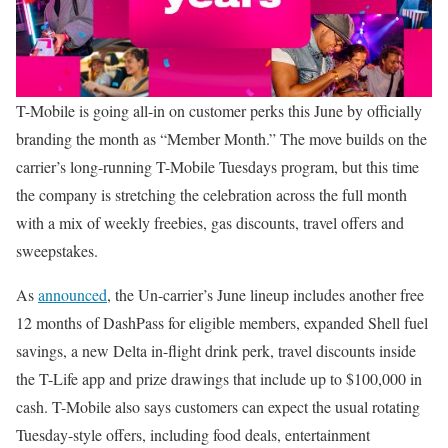
T-Mobile is going all-in on customer perks this June by officially
branding the month as “Member Month.” The move builds on the
carrier’s long-running T-Mobile Tuesdays program, but this time
the company is stretching the celebration across the full month
with a mix of weekly freebies, gas discounts, travel offers and
sweepstakes.
As
announced
, the Un-carrier’s June lineup includes another free
12 months of DashPass for eligible members, expanded Shell fuel
savings, a new Delta in-flight drink perk, travel discounts inside
the T-Life app and prize drawings that include up to $100,000 in
cash. T-Mobile also says customers can expect the usual rotating
Tuesday-style offers, including food deals, entertainment