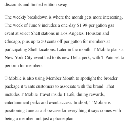
discounts and limited-edition swag.
The weekly breakdown is where the month gets more interesting.
The week of June 9 includes a one-day $1.99-per-gallon gas
event at select Shell stations in Los Angeles, Houston and
Chicago, plus up to 50 cents off per gallon for members at
participating Shell locations. Later in the month, T-Mobile plans a
New York City event tied to its new Delta perk, with T-Pain set to
perform for members.
T-Mobile is also using Member Month to spotlight the broader
package it wants customers to associate with the brand. That
includes T-Mobile Travel inside T-Life, dining rewards,
entertainment perks and event access. In short, T-Mobile is
positioning June as a showcase for everything it says comes with
being a member, not just a phone plan.