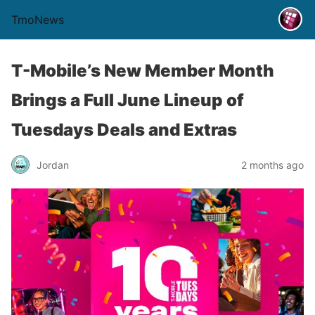
TmoNews
T-Mobile’s New Member Month
Brings a Full June Lineup of
Tuesdays Deals and Extras
Jordan
2 months ago