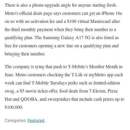
There is also a phone-upgrade angle for anyone starting fresh.
Metro’s official deals page says customers can get an iPhone 16e
on us with no activation fee and a $100 virtual Mastercard after
the third monthly payment when they bring their number to a
qualifying plan. The Samsung Galaxy A17 5G is also listed as
free for customers opening a new line on a qualifying plan and
bringing their number.
The company is tying that push to T-Mobile’s Member Month in
June. Metro customers checking the T-Life or myMetro app each
week can find T-Mobile Tuesdays perks such as limited-edition
swag, a $5 movie ticket offer, food deals from 7-Eleven, Pizza
Hut and QDOBA, and sweepstakes that include cash prizes up to
$100,000.
Categories:
Featured