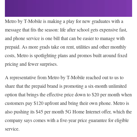
Metro by T-Mobile is making a play for new graduates with a
message that fits the season: life after school gets expensive fast,
and phone service is one bill that can be easier to manage with
prepaid. As more grads take on rent, utilities and other monthly
costs, Metro is spotlighting plans and promos built around fixed
pricing and fewer surprises.
A representative from Metro by T-Mobile reached out to us to
share that the prepaid brand is promoting a six-month unlimited
option that brings the effective price down to $20 per month when
customers pay $120 upfront and bring their own phone. Metro is
also pushing its $45 per month 5G Home Internet offer, which the
company says comes with a five-year price guarantee for eligible
service.