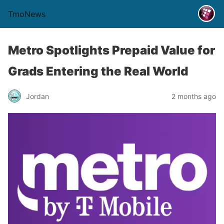
TmoNews
Metro Spotlights Prepaid Value for
Grads Entering the Real World
Jordan
2 months ago