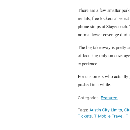
There are a few smaller perk
rentals, free lockers at sele
phone straps at Stagecoach. 
normal tower coverage durin
The big takeaway is pretty si
of focusing only on coverage,
experience.
For customers who actually go
pushed in a while.
Categories:
Featured
Tags:
Austin City Limits
,
Cl
Tickets
,
T-Mobile Travel
,
T-