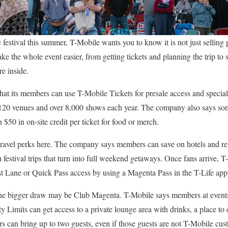
 festival this summer, T-Mobile wants you to know it is not just selling 
ake the whole event easier, from getting tickets and planning the trip to 
re inside.
hat its members can use T-Mobile Tickets for presale access and special
 120 venues and over 8,000 shows each year. The company also says some
$50 in on-site credit per ticket for food or merch.
s travel perks here. The company says members can save on hotels and r
h festival trips that turn into full weekend getaways. Once fans arrive,
ast Lane or Quick Pass access by using a Magenta Pass in the T-Life app
, the bigger draw may be Club Magenta. T-Mobile says members at event
 Limits can get access to a private lounge area with drinks, a place to c
s can bring up to two guests, even if those guests are not T-Mobile cus