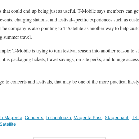
s that could end up being just as useful. T-Mobile says members can get 
ct events, charging stations, and festival-specific experiences such as cu
The company is also pointing to T-Satellite as another way to help cu
g summer travel.
mple: T-Mobile is trying to turn festival season into another reason to st
 it is packaging tickets, travel savings, on-site perks, and lounge acces
 to concerts and festivals, that may be one of the more practical lifesty
ub Magenta
,
Concerts
,
Lollapalooza
,
Magenta Pass
,
Stagecoach
,
T-L
Satellite