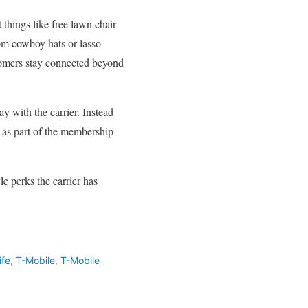
things like free lawn chair
stom cowboy hats or lasso
stomers stay connected beyond
ay with the carrier. Instead
s as part of the membership
le perks the carrier has
ife
,
T-Mobile
,
T-Mobile