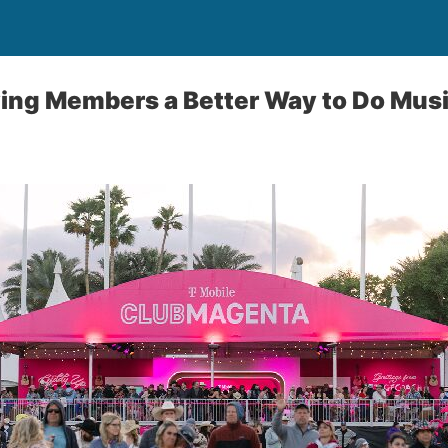
ving Members a Better Way to Do Musi