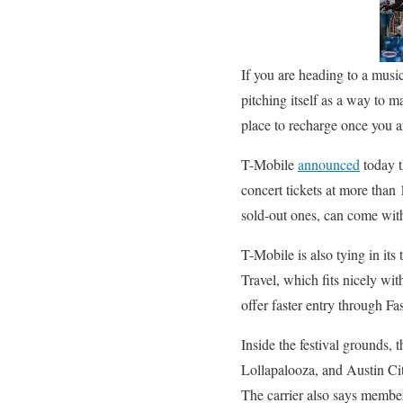
If you are heading to a music
pitching itself as a way to m
place to recharge once you a
T-Mobile
announced
today t
concert tickets at more than
sold-out ones, can come with 
T-Mobile is also tying in it
Travel, which fits nicely wit
offer faster entry through F
Inside the festival grounds
Lollapalooza, and Austin City
The carrier also says member