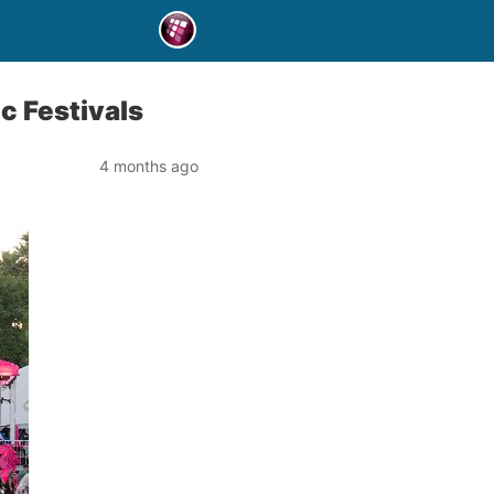
c Festivals
4 months ago