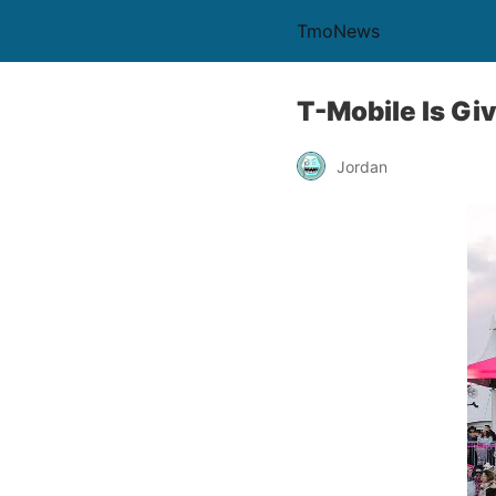
TmoNews
T-Mobile Is Gi
Jordan