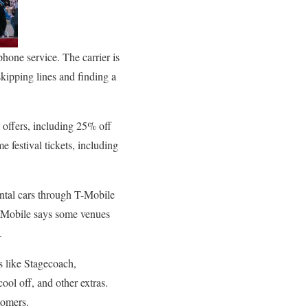
phone service. The carrier is
skipping lines and finding a
 offers, including 25% off
 festival tickets, including
ental cars through T-Mobile
 T-Mobile says some venues
.
s like Stagecoach,
ool off, and other extras.
tomers.