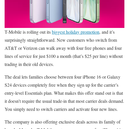
T-Mobile is rolling out its
biggest holiday promotion
, and it’s
surprisingly straightforward. New customers who switch from
AT&T or Verizon can walk away with four free phones and four
lines of service for just $100 a month (that’s $25 per line) without
trading in their old devices.
The deal lets families choose between four iPhone 16 or Galaxy
S24 devices completely free when they sign up for the carrier’s
entry-level Essentials plan. What makes this offer stand out is that
it doesn’t require the usual trade-in that most carrier deals demand.
You simply need to switch carriers and activate four new lines.
The company is also offering exclusive deals across its family of