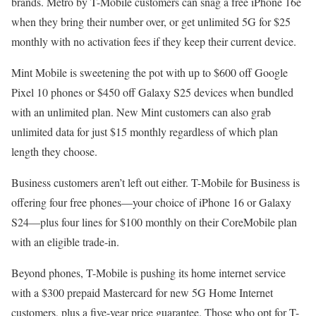
brands. Metro by T-Mobile customers can snag a free iPhone 16e
when they bring their number over, or get unlimited 5G for $25
monthly with no activation fees if they keep their current device.
Mint Mobile is sweetening the pot with up to $600 off Google
Pixel 10 phones or $450 off Galaxy S25 devices when bundled
with an unlimited plan. New Mint customers can also grab
unlimited data for just $15 monthly regardless of which plan
length they choose.
Business customers aren’t left out either. T-Mobile for Business is
offering four free phones—your choice of iPhone 16 or Galaxy
S24—plus four lines for $100 monthly on their CoreMobile plan
with an eligible trade-in.
Beyond phones, T-Mobile is pushing its home internet service
with a $300 prepaid Mastercard for new 5G Home Internet
customers, plus a five-year price guarantee. Those who opt for T-