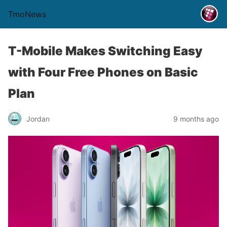
TmoNews
T-Mobile Makes Switching Easy
with Four Free Phones on Basic
Plan
Jordan
9 months ago