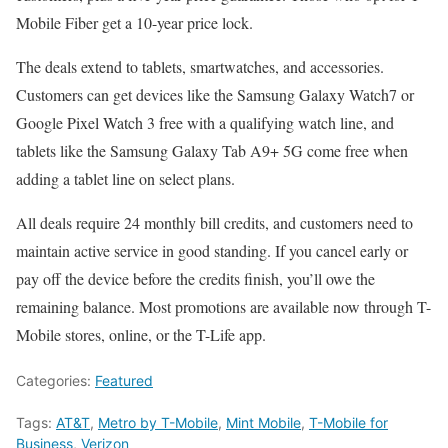
Mobile Fiber get a 10-year price lock.
The deals extend to tablets, smartwatches, and accessories.
Customers can get devices like the Samsung Galaxy Watch7 or
Google Pixel Watch 3 free with a qualifying watch line, and
tablets like the Samsung Galaxy Tab A9+ 5G come free when
adding a tablet line on select plans.
All deals require 24 monthly bill credits, and customers need to
maintain active service in good standing. If you cancel early or
pay off the device before the credits finish, you’ll owe the
remaining balance. Most promotions are available now through T-
Mobile stores, online, or the T-Life app.
Categories:
Featured
Tags:
AT&T
,
Metro by T-Mobile
,
Mint Mobile
,
T-Mobile for
Business
,
Verizon