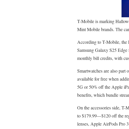
T-Mobile is marking Hallowe
Mint Mobile brands. The carri
According to T-Mobile, the 
Samsung Galaxy S25 Edge fo
monthly bill credits, with cu
Smartwatches are also par
available for free when add
5G or 50% off the Apple iPa
benefits, which bundle stre
On the accessories side, T-
to $179.99—$120 off the reg
lenses, Apple AirPods Pro 