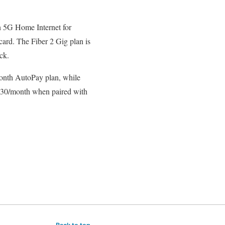
n 5G Home Internet for
card. The Fiber 2 Gig plan is
ck.
month AutoPay plan, while
 $30/month when paired with