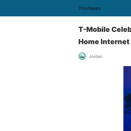
TmoNews
T-Mobile Celeb
Home Internet
Jordan