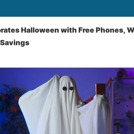
rates Halloween with Free Phones, 
 Savings