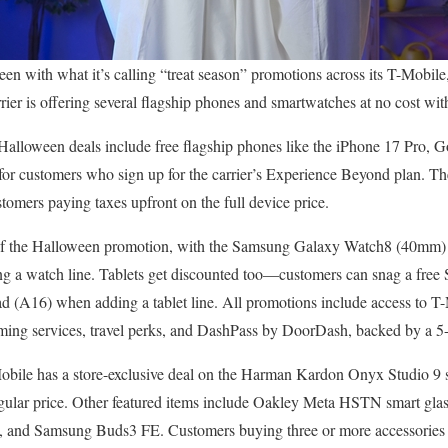
en with what it’s calling “treat season” promotions across its T-Mobil
er is offering several flagship phones and smartwatches at no cost with 
Halloween deals include free flagship phones like the iPhone 17 Pro, G
r customers who sign up for the carrier’s Experience Beyond plan. T
stomers paying taxes upfront on the full device price.
t of the Halloween promotion, with the Samsung Galaxy Watch8 (40m
ing a watch line. Tablets get discounted too—customers can snag a fr
d (A16) when adding a tablet line. All promotions include access to T
aming services, travel perks, and DashPass by DoorDash, backed by a 5-
Mobile has a store-exclusive deal on the Harman Kardon Onyx Studio 9 s
ular price. Other featured items include Oakley Meta HSTN smart glas
3, and Samsung Buds3 FE. Customers buying three or more accessories