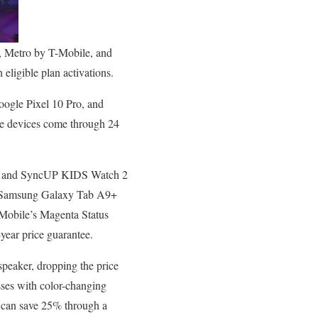
e, Metro by T-Mobile, and
eligible plan activations.
oogle Pixel 10 Pro, and
he devices come through 24
m) and SyncUP KIDS Watch 2
ee Samsung Galaxy Tab A9+
-Mobile’s Magenta Status
year price guarantee.
peaker, dropping the price
ses with color-changing
 can save 25% through a