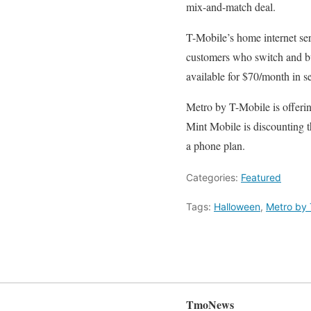
mix-and-match deal.
T-Mobile’s home internet se
customers who switch and bun
available for $70/month in s
Metro by T-Mobile is offeri
Mint Mobile is discounting 
a phone plan.
Categories:
Featured
Tags:
Halloween
,
Metro by 
TmoNews