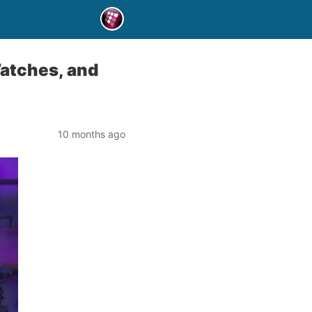
Watches, and
10 months ago