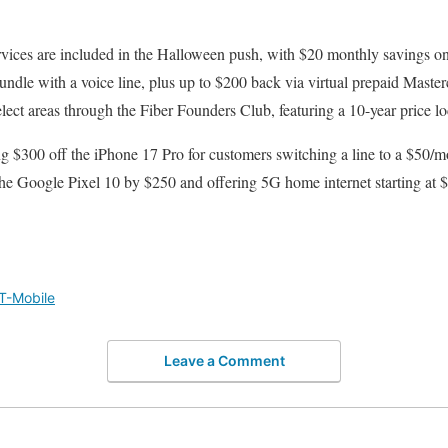
rvices are included in the Halloween push, with $20 monthly savings o
dle with a voice line, plus up to $200 back via virtual prepaid Master
elect areas through the Fiber Founders Club, featuring a 10-year price lo
ng $300 off the iPhone 17 Pro for customers switching a line to a $50/
the Google Pixel 10 by $250 and offering 5G home internet starting at
T-Mobile
Leave a Comment