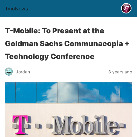
TmoNews
T-Mobile: To Present at the
Goldman Sachs Communacopia +
Technology Conference
Jordan
3 years ago