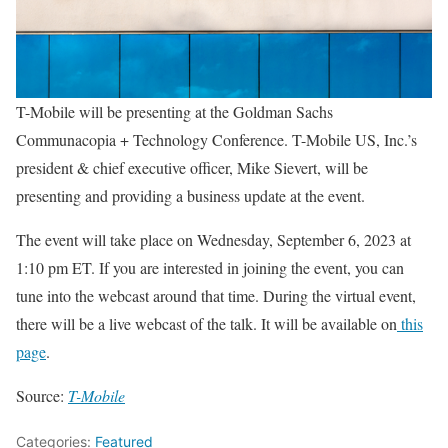
T-Mobile will be presenting at the Goldman Sachs
Communacopia + Technology Conference. T-Mobile US, Inc.’s
president & chief executive officer, Mike Sievert, will be
presenting and providing a business update at the event.
The event will take place on Wednesday, September 6, 2023 at
1:10 pm ET. If you are interested in joining the event, you can
tune into the webcast around that time. During the virtual event,
there will be a live webcast of the talk. It will be available on
this
page
.
Source:
T-Mobile
Categories:
Featured