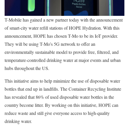
T-Mobile has gained a new partner today with the announcement
of smart-city water refill stations of HOPE Hydration. With this
announcement, HOPE has chosen T-Mo to be its IoT provider.
They will be using T-Mo’s 5G network to offer an
environmentally sustainable model to provide free, filtered, and
temperature-controlled drinking water at major events and urban
hubs throughout the US.
This initiative aims to help minimize the use of disposable water
bottles that end up in landfills. The Container Recycling Institute
has revealed that 86% of used disposable water bottles in the
country become litter. By working on this initiative, HOPE can
reduce waste and still give everyone access to high-quality
drinking water.