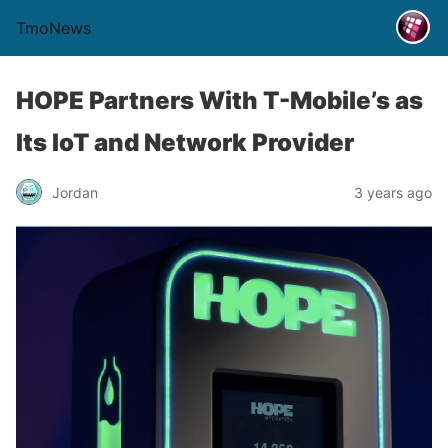
TmoNews
HOPE Partners With T-Mobile’s as
Its IoT and Network Provider
Jordan
3 years ago