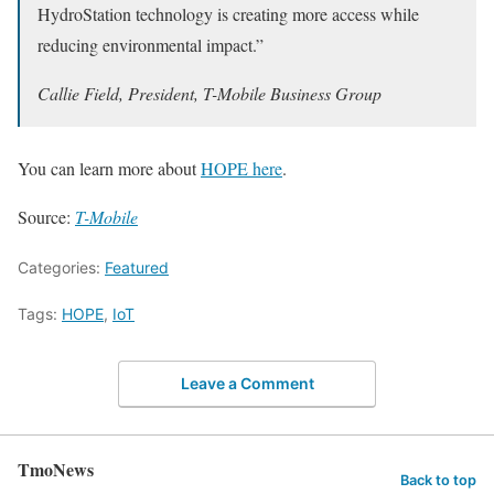
HydroStation technology is creating more access while
reducing environmental impact.”
Callie Field, President, T-Mobile Business Group
You can learn more about
HOPE here
.
Source:
T-Mobile
Categories:
Featured
Tags:
HOPE
,
IoT
Leave a Comment
TmoNews
Back to top