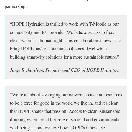
partnership:
“HOPE Hydration is thrilled to work with T-Mobile as our
connectivity and IoT provider. We believe access to free,
clean water is a human right. This collaboration allows us to
bring HOPE, and our stations to the next level while
building smart-city solutions for a more sustainable future.”
Jorge Richardson, Founder and CEO of HOPE Hydration
“We’re all about leveraging our network, scale and resources
to be a force for good in the world we live in, and it’s clear
that HOPE shares that passion. Access to clean, sustainable
drinking water lies at the core of societal and environmental
well-being — and we love how HOPE’s innovative