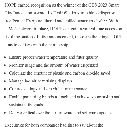
HOPE earned recognition as the winner of the CES 2023 Smart
City Innovation Award. Its HydroStations are able to dispense
free Pentair Everpure filtered and chilled water touch-free. With
T-Mo’s network in place, HOPE can gain near real-time access on
its filling stations. In its announcement, these are the things HOPE
aims to achieve with the partnership:
Ensure proper water temperature and filter quality
Monitor usage and the amount of water dispensed
Calculate the amount of plastic and carbon dioxide saved
Manage in-unit advertising displays
Control settings and scheduled maintenance
Enable partnering brands to track and achieve sponsorship and
sustainability goals
Deliver critical over-the-air firmware and software updates
Executives for both companies had this to say about the