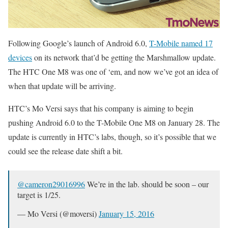
Following Google’s launch of Android 6.0,
T-Mobile named 17
devices
on its network that’d be getting the Marshmallow update.
The HTC One M8 was one of ‘em, and now we’ve got an idea of
when that update will be arriving.
HTC’s Mo Versi says that his company is aiming to begin
pushing Android 6.0 to the T-Mobile One M8 on January 28. The
update is currently in HTC’s labs, though, so it’s possible that we
could see the release date shift a bit.
@cameron29016996
We’re in the lab. should be soon – our
target is 1/25.
— Mo Versi (@moversi)
January 15, 2016