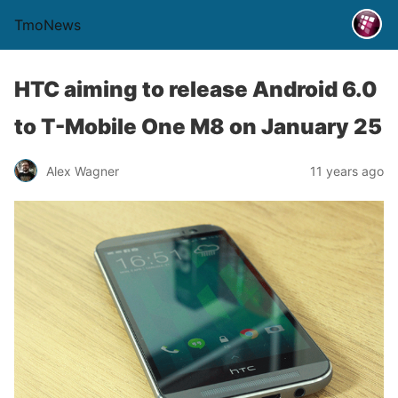
TmoNews
HTC aiming to release Android 6.0
to T-Mobile One M8 on January 25
Alex Wagner
11 years ago