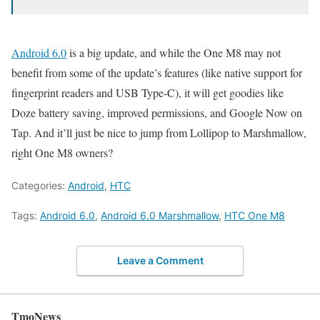
Android 6.0
is a big update, and while the One M8 may not
benefit from some of the update’s features (like native support for
fingerprint readers and USB Type-C), it will get goodies like
Doze battery saving, improved permissions, and Google Now on
Tap. And it’ll just be nice to jump from Lollipop to Marshmallow,
right One M8 owners?
Categories:
Android
,
HTC
Tags:
Android 6.0
,
Android 6.0 Marshmallow
,
HTC One M8
Leave a Comment
TmoNews