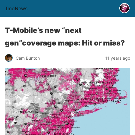
TmoNews
T-Mobile’s new “next
gen”coverage maps: Hit or miss?
Cam Bunton
11 years ago