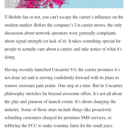
T-Mobile fan or not, you can’t escape the carrier’s influence on the
modern market. Before the company’s Un-carrier moves, the only
discussion about network operators were generally complaints
about signal strength (or lack of it). It takes something special for
people to actually care about a carrier, and take notice of what it’s
doing.
Having recently launched Uncarrier 9.0, the carrier promises it’s
not done yet and is moving confidently forward with its plans to
remove customer pain points. One step at a time. But its Uncarrier
philosophy stretches far beyond awesome offers. It’s not all about
the glitz and glamour of launch events. It’s about changing the
industry. Some of those steps include things like proactively
refunding customers charged for premium SMS services, or
lobbying the FCC to make roaming fairer for the small guys.