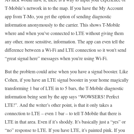
T-Mobile’s network in to the map. If you have the My Account
app from T-Mo, you get the option of sending diagnostic
information anonymously to the carrier. This shows T-Mobile
where and when you’ve connected to LTE without giving them
any other, more sensitive, information. The app can even tell the
difference between a Wi-Fi and LTE connection so it won’t send
“great signal here” messages when you’re using Wi-Fi.
But the problem could arise when you have a signal booster. Like
Cohen, if you have an LTE signal booster in your home magically
transforming 1 bar of LTE in to 5 bars, the T-Mobile diagnostic
information being sent by the app says “WOWSERS! Perfect
LTE!”. And the writer’s other point, is that it only takes a
connection to LTE – even 1 bar – to tell T-Mobile that there is
LTE in that area. Even if it’s shoddy. It’s basically just a “yes” or
“no” response to LTE. If you have LTE, it’s painted pink. If you