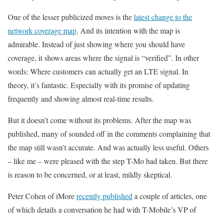
One of the lesser publicized moves is the
latest change to the
network coverage map
. And its intention with the map is
admirable. Instead of just showing where you should have
coverage, it shows areas where the signal is “verified”. In other
words: Where customers can actually get an LTE signal. In
theory, it’s fantastic. Especially with its promise of updating
frequently and showing almost real-time results.
But it doesn’t come without its problems. After the map was
published, many of sounded off in the comments complaining that
the map still wasn’t accurate. And was actually less useful. Others
– like me – were pleased with the step T-Mo had taken. But there
is reason to be concerned, or at least, mildly skeptical.
Peter Cohen of iMore
recently published
a couple of articles, one
of which details a conversation he had with T-Mobile’s VP of