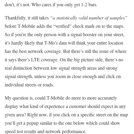
don’t, it’s not. Who cares if you only get 1-2 bars.
Thankfully, it still takes
“a statistically valid number of samples”
before T-Mobile adds the “verified” check mark on to the maps.
So if you’re the only person with a signal booster on your street,
it’s hardly likely that T-Mo’s data will think your entire location
has the best network coverage. But there’s still the issue of where
it says there’s LTE coverage. On the big picture side, there’s no
real distinction between low signal strength areas and strong
signal strength, unless you zoom in close enough and click on
individual streets or roads.
My question is, could T-Mobile do more to more accurately
display what kind of experience a customer should expect in any
given area? Right now, if you click on a specific street on the map
you’ll get a popup similar to the one below which could show
speed test results and network performance.