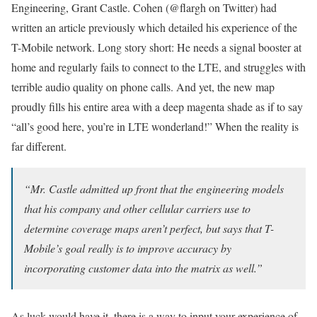
Engineering, Grant Castle. Cohen (@flargh on Twitter) had
written an article previously which detailed his experience of the
T-Mobile network. Long story short: He needs a signal booster at
home and regularly fails to connect to the LTE, and struggles with
terrible audio quality on phone calls. And yet, the new map
proudly fills his entire area with a deep magenta shade as if to say
“all’s good here, you’re in LTE wonderland!” When the reality is
far different.
“Mr. Castle admitted up front that the engineering models
that his company and other cellular carriers use to
determine coverage maps aren’t perfect, but says that T-
Mobile’s goal really is to improve accuracy by
incorporating customer data into the matrix as well.”
As luck would have it, there is a way to input your experience of