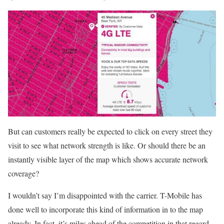
But can customers really be expected to click on every street they
visit to see what network strength is like. Or should there be an
instantly visible layer of the map which shows accurate network
coverage?
I wouldn’t say I’m disappointed with the carrier. T-Mobile has
done well to incorporate this kind of information in to the map
already. In fact, it’s miles ahead of the competition in that regard.