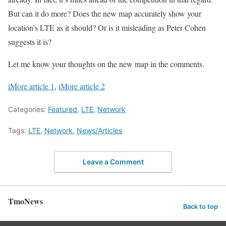
But can it do more? Does the new map accurately show your
location’s LTE as it should? Or is it misleading as Peter Cohen
suggests it is?
Let me know your thoughts on the new map in the comments.
iMore article 1
,
iMore article 2
Categories:
Featured
,
LTE
,
Network
Tags:
LTE
,
Network
,
News/Articles
Leave a Comment
TmoNews
Back to top