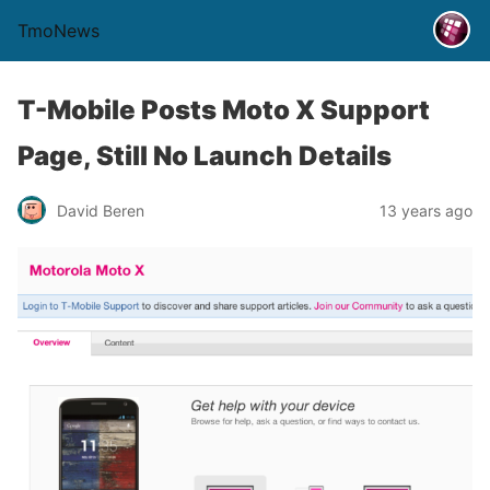
TmoNews
T-Mobile Posts Moto X Support
Page, Still No Launch Details
David Beren
13 years ago