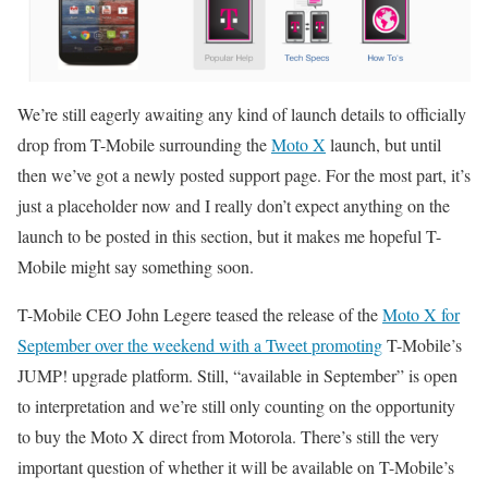
We’re still eagerly awaiting any kind of launch details to officially
drop from T-Mobile surrounding the
Moto X
launch, but until
then we’ve got a newly posted support page. For the most part, it’s
just a placeholder now and I really don’t expect anything on the
launch to be posted in this section, but it makes me hopeful T-
Mobile might say something soon.
T-Mobile CEO John Legere teased the release of the
Moto X for
September over the weekend with a Tweet promoting
T-Mobile’s
JUMP! upgrade platform. Still, “available in September” is open
to interpretation and we’re still only counting on the opportunity
to buy the Moto X direct from Motorola. There’s still the very
important question of whether it will be available on T-Mobile’s