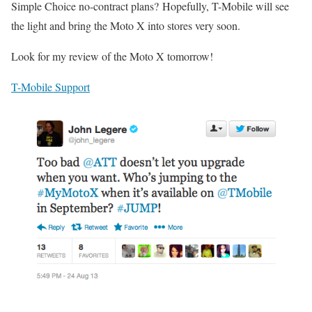
Simple Choice no-contract plans? Hopefully, T-Mobile will see
the light and bring the Moto X into stores very soon.
Look for my review of the Moto X tomorrow!
T-Mobile Support