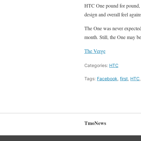
HTC One pound for pound, ult
design and overall feel again
The One was never expected to
month. Still, the One may be
The Verge
Categories:
HTC
Tags:
Facebook
,
first
,
HTC
TmoNews