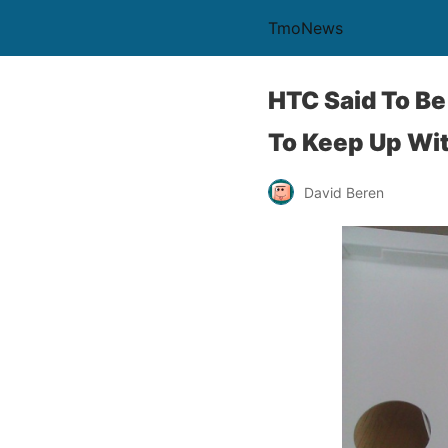
TmoNews
HTC Said To Be
To Keep Up Wi
David Beren