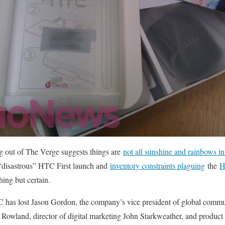
g out of The Verge suggests things are
not all sunshine and rainbows 
a “disastrous” HTC First launch and
inventory constraints plaguing
the
H
ing but certain.
 has lost Jason Gordon, the company’s vice president of global commun
owland, director of digital marketing John Starkweather, and product 