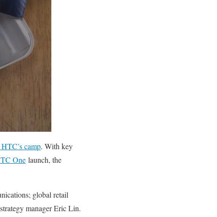
in HTC’s camp
. With key
TC One
launch, the
ications; global retail
strategy manager Eric Lin.