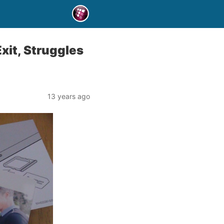
xit, Struggles
13 years ago