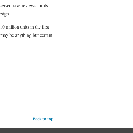
eived rave reviews for its
esign.
 million units in the first
 may be anything but certain.
Back to top