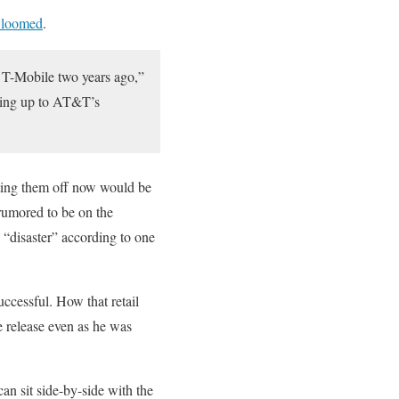
 loomed
.
e T-Mobile two years ago,”
ading up to AT&T’s
iting them off now would be
 rumored to be on the
 “disaster” according to one
uccessful. How that retail
 release even as he was
n sit side-by-side with the