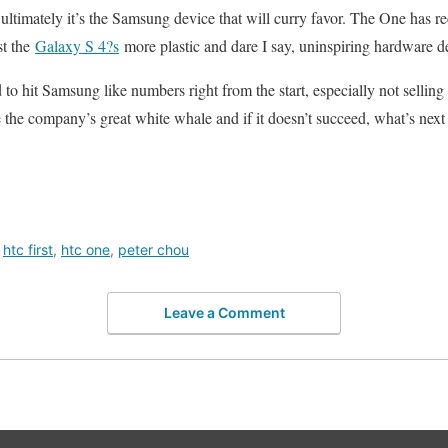
imately it’s the Samsung device that will curry favor. The One has rec
st the
Galaxy S 4?s
more plastic and dare I say, uninspiring hardware d
 hit Samsung like numbers right from the start, especially not selling 10
 the company’s great white whale and if it doesn’t succeed, what’s next
,
htc first
,
htc one
,
peter chou
Leave a Comment