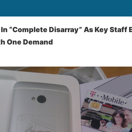
 In “Complete Disarray” As Key Staff E
th One Demand