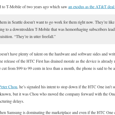
ed to T-Mobile of two years ago which saw
an exodus as the AT&T deal
em in Seattle doesn’t want to go work for them right now. They’re lik
uring to a downtrodden T-Mobile that was hemorrhaging subscribers le
isition. “They’re in utter freefall.”
doesn’t have plenty of talent on the hardware and software sides and wr
the release of the HTC First has drained morale as the device is already
 cut from $99 to 99 cents in less than a month, the phone is said to be a
eter Chou
, he’s signaled his intent to stop down if the HTC One isn’t s
unknown, but it was Chou who moved the company forward with the One
cturing delays.
 when Samsung is dominating the marketplace and even if the HTC One ca