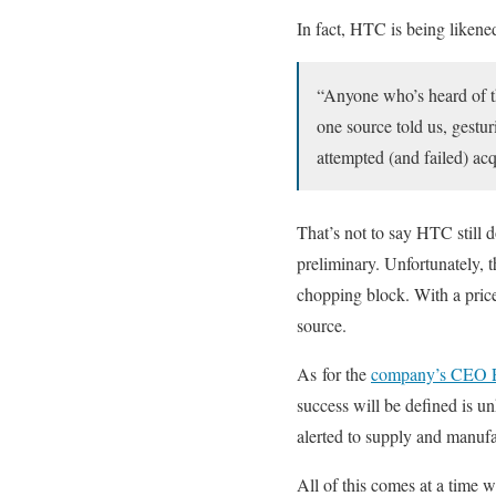
In fact, HTC is being liken
“Anyone who’s heard of th
one source told us, gest
attempted (and failed) acqu
That’s not to say HTC still 
preliminary. Unfortunately, 
chopping block. With a price
source.
As for the
company’s CEO P
success will be defined is 
alerted to supply and manufa
All of this comes at a time