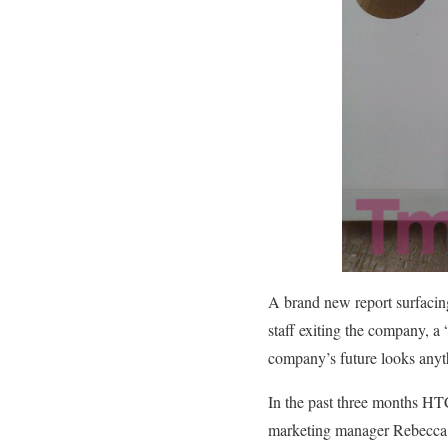
A brand new report surfacin
staff exiting the company, 
company’s future looks anyth
In the past three months HTC
marketing manager Rebecca R