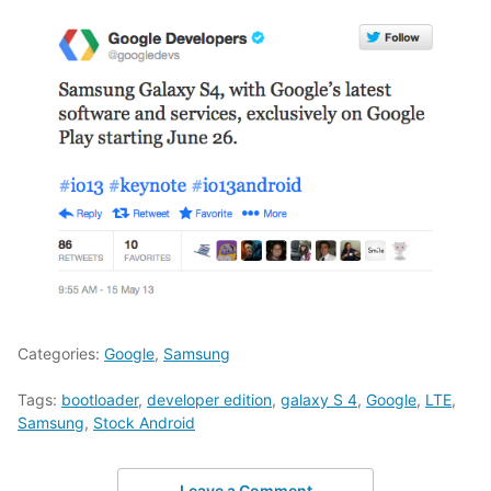
Categories:
Google
,
Samsung
Tags:
bootloader
,
developer edition
,
galaxy S 4
,
Google
,
LTE
,
Samsung
,
Stock Android
Leave a Comment