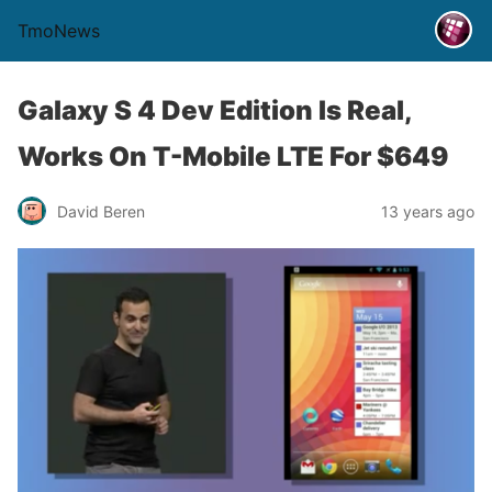
TmoNews
Galaxy S 4 Dev Edition Is Real,
Works On T-Mobile LTE For $649
David Beren
13 years ago