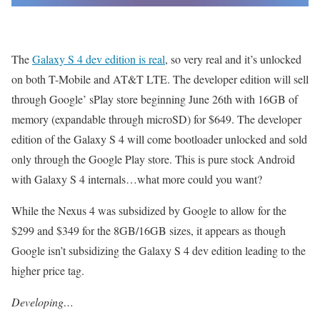
The
Galaxy S 4 dev edition is real
, so very real and it’s unlocked
on both T-Mobile and AT&T LTE. The developer edition will sell
through Google’ sPlay store beginning June 26th with 16GB of
memory (expandable through microSD) for $649. The developer
edition of the Galaxy S 4 will come bootloader unlocked and sold
only through the Google Play store. This is pure stock Android
with Galaxy S 4 internals…what more could you want?
While the Nexus 4 was subsidized by Google to allow for the
$299 and $349 for the 8GB/16GB sizes, it appears as though
Google isn’t subsidizing the Galaxy S 4 dev edition leading to the
higher price tag.
Developing…