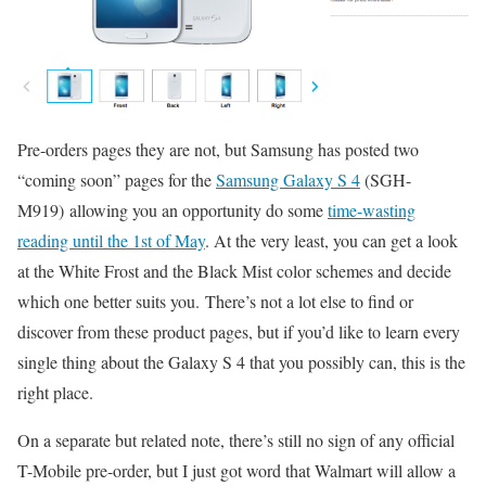
Pre-orders pages they are not, but Samsung has posted two
“coming soon” pages for the
Samsung Galaxy S 4
(SGH-
M919) allowing you an opportunity do some
time-wasting
reading until the 1st of May
. At the very least, you can get a look
at the White Frost and the Black Mist color schemes and decide
which one better suits you. There’s not a lot else to find or
discover from these product pages, but if you’d like to learn every
single thing about the Galaxy S 4 that you possibly can, this is the
right place.
On a separate but related note, there’s still no sign of any official
T-Mobile pre-order, but I just got word that Walmart will allow a