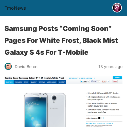
TmoNews
Samsung Posts “Coming Soon”
Pages For White Frost, Black Mist
Galaxy S 4s For T-Mobile
David Beren
13 years ago