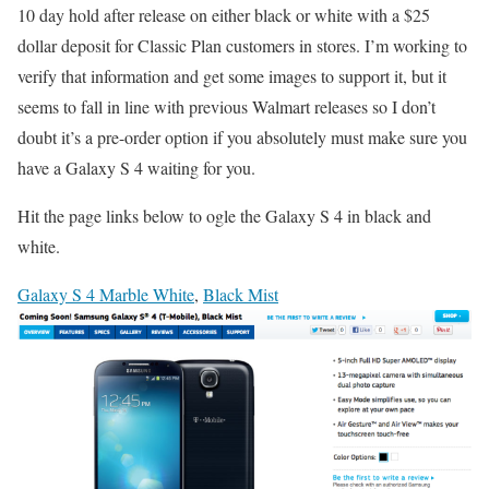
10 day hold after release on either black or white with a $25
dollar deposit for Classic Plan customers in stores. I’m working to
verify that information and get some images to support it, but it
seems to fall in line with previous Walmart releases so I don’t
doubt it’s a pre-order option if you absolutely must make sure you
have a Galaxy S 4 waiting for you.
Hit the page links below to ogle the Galaxy S 4 in black and
white.
Galaxy S 4 Marble White
,
Black Mist