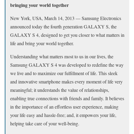
bringing your world together
New York, USA, March 14, 2013 — Samsung Electronics
announced today the fourth generation GALAXY S, the
GALAXY S 4, designed to get you closer to what matters in
life and bring your world together.
Understanding what matters most to us in our lives, the
Samsung GALAXY S 4 was developed to redefine the way
we live and to maximize our fulfillment of life. This sleek
and innovative smartphone makes every moment of life very
meaningful; it understands the value of relationships,
enabling true connections with friends and family. It believes
in the importance of an effortless user experience, making
your life easy and hassle-free; and, it empowers your life,
helping take care of your well-being.