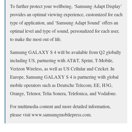
To further protect your wellbeing, ‘Samsung Adapt Display’
provides an optimal viewing experience, customized for each
type of application, and ‘Samsung Adapt Sound’ offers an
optimal level and type of sound, personalized for each user,
to make the most out of life.
Samsung GALAXY S 4 will be available from Q2 globally
including US, partnering with AT&T, Sprint, T-Mobile,
Verizon Wireless, as well as US Cellular and Cricket. In
Europe, Samsung GALAXY S 4 is partnering with global
mobile operators such as Deutsche Telecom, EE, H3G,
Orange, Telenor, Telia Sonera, Telefonica, and Vodafone.
For multimedia content and more detailed information,
please visit www.samsungmobilepress.com.