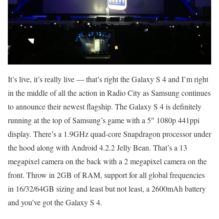
It’s live, it’s really live — that’s right the Galaxy S 4 and I’m right
in the middle of all the action in Radio City as Samsung continues
to announce their newest flagship. The Galaxy S 4 is definitely
running at the top of Samsung’s game with a 5″ 1080p 441ppi
display. There’s a 1.9GHz quad-core Snapdragon processor under
the hood along with Android 4.2.2 Jelly Bean. That’s a 13
megapixel camera on the back with a 2 megapixel camera on the
front. Throw in 2GB of RAM, support for all global frequencies
in 16/32/64GB sizing and least but not least, a 2600mAh battery
and you’ve got the Galaxy S 4.