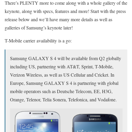
There’s PLENTY more to come along with a whole gallery of the
keynote, along with specs, features and more! Start with the press
release below and we’ll have many more details as well as
galleries of Samsung’s keynote later!
T-Mobile carrier availability is a go:
Samsung GALAXY S 4 will be available from Q2 globally
including US, partnering with AT&T, Sprint, T-Mobile,
Verizon Wireless, as well as US Cellular and Cricket. In
Europe, Samsung GALAXY S 4 is partnering with global
mobile operators such as Deutsche Telecom, EE, H3G,
Orange, Telenor, Telia Sonera, Telefonica, and Vodafone.