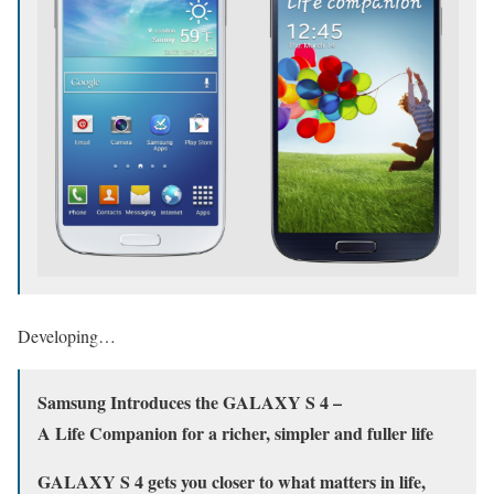
Developing…
Samsung Introduces the GALAXY S 4 –
A Life Companion for a richer, simpler and fuller life
GALAXY S 4 gets you closer to what matters in life,