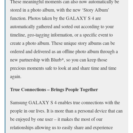
These meaningful moments can also now automatically be
stored in a photo album, with the new ‘Story Album’
function. Photos taken by the GALAXY S 4 are
automatically gathered and sorted out according to your
timeline, geo-tagging information, or a specific event to
create a photo album. These unique story albums can be
ordered and delivered as an offline photo album through a
new partnership with Blurb*, so you can keep those
precious moments safe to look at and share time and time
again.
True Connections – Brings People Together
Samsung GALAXY S 4 enables true connections with the
people in our lives. It is more than a personal device that can
be enjoyed by one user – it makes the most of our
relationships allowing us to easily share and experience