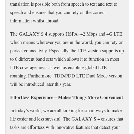
translation is possible both from speech to text and text to
speech and ensures that you can rely on the correct
information whilst abroad.
The GALAXY S 4 supports HSPA+42 Mbps and 4G LTE
which means wherever you are in the world, you can rely on
perfect connectivity. Especially, the LTE version supports up
to 6 different band sets which allows it to function in most
LTE coverage areas as well as enabling global LTE
roaming. Furthermore, TDD/FDD LTE Dual Mode version
will be introduced later this year.
Effortless Experience – Makes Things More Convenient
In today’s world, we are all looking for smart ways to make
life easier and less stressful. The GALAXY S 4 ensures that
tasks are effortless with innovative features that detect your