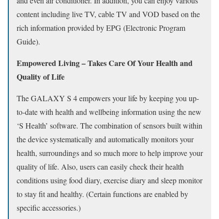
and even air conditioner. In addition, you can enjoy various
content including live TV, cable TV and VOD based on the
rich information provided by EPG (Electronic Program
Guide).
Empowered Living – Takes Care Of Your Health and
Quality of Life
The GALAXY S 4 empowers your life by keeping you up-
to-date with health and wellbeing information using the new
‘S Health’ software. The combination of sensors built within
the device systematically and automatically monitors your
health, surroundings and so much more to help improve your
quality of life. Also, users can easily check their health
conditions using food diary, exercise diary and sleep monitor
to stay fit and healthy. (Certain functions are enabled by
specific accessories.)