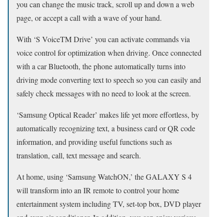
you can change the music track, scroll up and down a web
page, or accept a call with a wave of your hand.
With ‘S VoiceTM Drive’ you can activate commands via
voice control for optimization when driving. Once connected
with a car Bluetooth, the phone automatically turns into
driving mode converting text to speech so you can easily and
safely check messages with no need to look at the screen.
‘Samsung Optical Reader’ makes life yet more effortless, by
automatically recognizing text, a business card or QR code
information, and providing useful functions such as
translation, call, text message and search.
At home, using ‘Samsung WatchON,’ the GALAXY S 4
will transform into an IR remote to control your home
entertainment system including TV, set-top box, DVD player