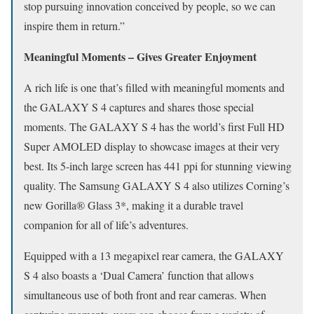
stop pursuing innovation conceived by people, so we can
inspire them in return.”
Meaningful Moments – Gives Greater Enjoyment
A rich life is one that’s filled with meaningful moments and
the GALAXY S 4 captures and shares those special
moments. The GALAXY S 4 has the world’s first Full HD
Super AMOLED display to showcase images at their very
best. Its 5-inch large screen has 441 ppi for stunning viewing
quality. The Samsung GALAXY S 4 also utilizes Corning’s
new Gorilla® Glass 3*, making it a durable travel
companion for all of life’s adventures.
Equipped with a 13 megapixel rear camera, the GALAXY
S 4 also boasts a ‘Dual Camera’ function that allows
simultaneous use of both front and rear cameras. When