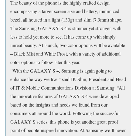
The beauty of the phone is the highly crafted design
encompassing a larger screen size and battery, minimized
bezel; all housed in a light (130g) and slim (7.9mm) shape.
The Samsung GALAXY S 4 is slimmer yet stronger, with
less to hold yet more to see. It has come up with simply
unreal beauty. At launch, two color options will be available
– Black Mist and White Frost, with a variety of additional
color options to follow later this year.
“With the GALAXY S 4, Samsung is again going to
enhance the way we live,” said JK Shin, President and Head
of IT & Mobile Communications Division at Samsung. “All
the innovative features of GALAXY S 4 were developed
based on the insights and needs we found from our
consumers all around the world. Following the successful
GALAXY S series, this phone is yet another great proof
point of people-inspired innovation. At Samsung we’ll never