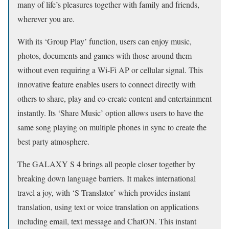
many of life’s pleasures together with family and friends,
wherever you are.
With its ‘Group Play’ function, users can enjoy music,
photos, documents and games with those around them
without even requiring a Wi-Fi AP or cellular signal. This
innovative feature enables users to connect directly with
others to share, play and co-create content and entertainment
instantly. Its ‘Share Music’ option allows users to have the
same song playing on multiple phones in sync to create the
best party atmosphere.
The GALAXY S 4 brings all people closer together by
breaking down language barriers. It makes international
travel a joy, with ‘S Translator’ which provides instant
translation, using text or voice translation on applications
including email, text message and ChatON. This instant