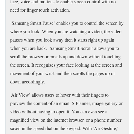
face, voice and motions to enable screen control with no
need for finger touch activation.
‘Samsung Smart Pause’ enables you to control the screen by
where you look. When you are watching a video, the video
pauses when you look away then it starts right up again
when you are back. ‘Samsung Smart Scroll’ allows you to
scroll the browser or emails up and down without touching
the screen. It recognizes your face looking at the screen and
movement of your wrist and then scrolls the pages up or
down accordingly.
‘Air View’ allows users to hover with their fingers to
preview the content of an email, S Planner, image gallery or
video without having to open it. You can even see a
magnified view on the internet browser, or a phone number
saved in the speed dial on the keypad. With ‘Air Gesture,’