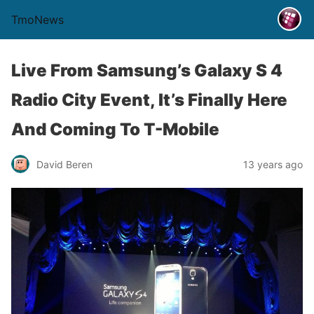
TmoNews
Live From Samsung’s Galaxy S 4
Radio City Event, It’s Finally Here
And Coming To T-Mobile
David Beren
13 years ago