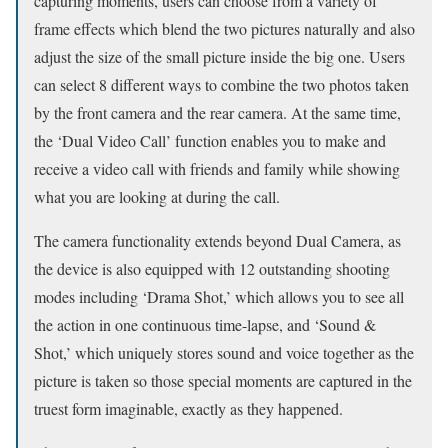
capturing moments, users can choose from a variety of
frame effects which blend the two pictures naturally and also
adjust the size of the small picture inside the big one. Users
can select 8 different ways to combine the two photos taken
by the front camera and the rear camera. At the same time,
the ‘Dual Video Call’ function enables you to make and
receive a video call with friends and family while showing
what you are looking at during the call.
The camera functionality extends beyond Dual Camera, as
the device is also equipped with 12 outstanding shooting
modes including ‘Drama Shot,’ which allows you to see all
the action in one continuous time-lapse, and ‘Sound &
Shot,’ which uniquely stores sound and voice together as the
picture is taken so those special moments are captured in the
truest form imaginable, exactly as they happened.