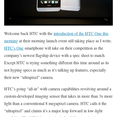
Welcome back HTC with the
introduction of the HTC One this
morning
at their morning launch event still taking place as I write.
HTC’s One
smartphone will take on their competition as the
company’s newest flagship device with a spec sheet to match.
Except HTC is trying something different this time around as its
not hyping specs as much as it’s talking up features, especially
their new “ultrapixel” camera.
HTC’s going “all-in” with camera capabilities revolving around a
custom-developed imaging sensor that takes in more than 3x more
light than a conventional 8 megapixel camera. HTC calls it the
“ultrapixel” and claims it’s a major leap forward in low-light