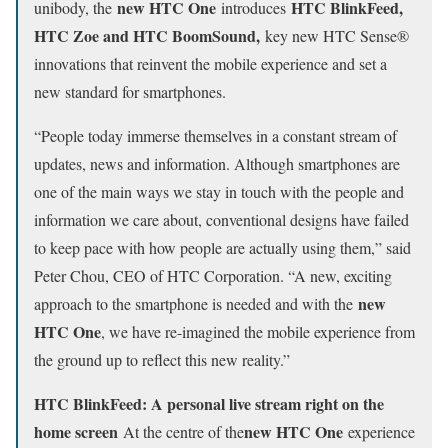
new HTC One
HTC BlinkFeed,
unibody, the
introduces
HTC Zoe and HTC BoomSound,
key new HTC Sense®
innovations that reinvent the mobile experience and set a
new standard for smartphones.
“People today immerse themselves in a constant stream of
updates, news and information. Although smartphones are
one of the main ways we stay in touch with the people and
information we care about, conventional designs have failed
to keep pace with how people are actually using them,” said
Peter Chou, CEO of HTC Corporation. “A new, exciting
new
approach to the smartphone is needed and with the
HTC One
, we have re-imagined the mobile experience from
the ground up to reflect this new reality.”
HTC BlinkFeed: A personal live stream right on the
home screen
new HTC One
At the centre of the
experience