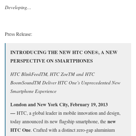
Developing…
Press Release:
INTRODUCING THE NEW HTC ONE
®
, A NEW
PERSPECTIVE ON SMARTPHONES
HTC BlinkFeed
TM
, HTC Zoe
TM
and
HTC
BoomSound
TM
Deliver HTC One’s Unprecedented New
Smartphone Experience
London and New York City, February 19, 2013
—
HTC, a global leader in mobile innovation and design,
new
today announced its new flagship smartphone, the
HTC One
. Crafted with a distinct zero-gap aluminium