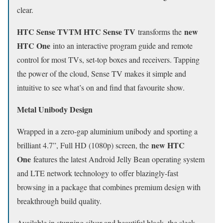
clear.
HTC Sense TVTM HTC Sense TV
new
transforms the
HTC One
into an interactive program guide and remote
control for most TVs, set-top boxes and receivers. Tapping
the power of the cloud, Sense TV makes it simple and
intuitive to see what’s on and find that favourite show.
Metal Unibody Design
Wrapped in a zero-gap aluminium unibody and sporting a
new HTC
brilliant 4.7”, Full HD (1080p) screen, the
One
features the latest Android Jelly Bean operating system
and LTE network technology to offer blazingly-fast
browsing in a package that combines premium design with
breakthrough build quality.
Available in stunning silver and beautiful black, the sleek