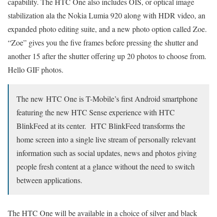
capability. The HTC One also includes OIS, or optical image
stabilization ala the Nokia Lumia 920 along with HDR video, an
expanded photo editing suite, and a new photo option called Zoe.
“Zoe” gives you the five frames before pressing the shutter and
another 15 after the shutter offering up 20 photos to choose from.
Hello GIF photos.
The new HTC One is T-Mobile’s first Android smartphone
featuring the new HTC Sense experience with HTC
BlinkFeed at its center. HTC BlinkFeed transforms the
home screen into a single live stream of personally relevant
information such as social updates, news and photos giving
people fresh content at a glance without the need to switch
between applications.
The HTC One will be available in a choice of silver and black