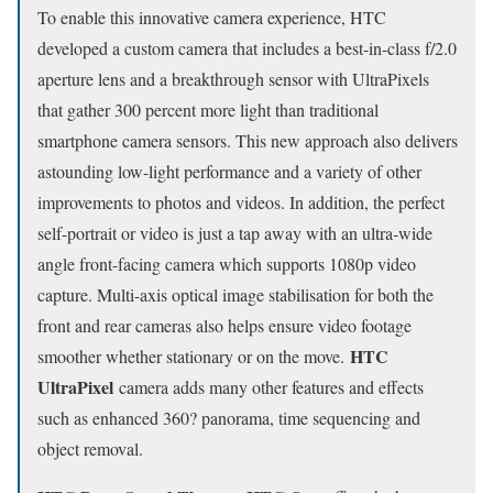
To enable this innovative camera experience, HTC
developed a custom camera that includes a best-in-class f/2.0
aperture lens and a breakthrough sensor with UltraPixels
that gather 300 percent more light than traditional
smartphone camera sensors. This new approach also delivers
astounding low-light performance and a variety of other
improvements to photos and videos. In addition, the perfect
self-portrait or video is just a tap away with an ultra-wide
angle front-facing camera which supports 1080p video
capture. Multi-axis optical image stabilisation for both the
front and rear cameras also helps ensure video footage
HTC
smoother whether stationary or on the move.
UltraPixel
camera adds many other features and effects
such as enhanced 360? panorama, time sequencing and
object removal.