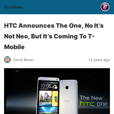
TmoNews
HTC Announces The One, No It’s
Not Neo, But It’s Coming To T-
Mobile
David Beren
13 years ago