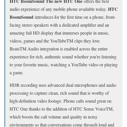
HTC BoomSound The new HTC One
offers the best
HTC
audio experience of any mobile phone available today.
BoomSound
introduces for the first time on a phone, front-
facing stereo speakers with a dedicated amplifier and an
amazing full HD display that immerses people in music,
videos, games and the YouTubeTM clips they love.
BeatsTM Audio integration is enabled across the entire
experience for rich, authentic sound whether you’re listening
to your favorite music, watching a YouTube video or playing
a game.
HDR recording uses advanced dual microphones and audio
processing to capture clean, rich sound that is worthy of
high-definition video footage. Phone calls sound great on
HTC One thanks to the addition of HTC Sense VoiceTM,
which boosts the call volume and quality in noisy
environments so that conversations come through loud and