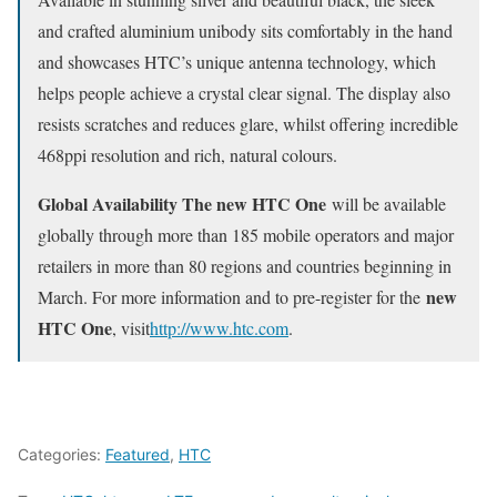
and crafted aluminium unibody sits comfortably in the hand
and showcases HTC’s unique antenna technology, which
helps people achieve a crystal clear signal. The display also
resists scratches and reduces glare, whilst offering incredible
468ppi resolution and rich, natural colours.
Global Availability The new HTC One
will be available
globally through more than 185 mobile operators and major
retailers in more than 80 regions and countries beginning in
new
March. For more information and to pre-register for the
HTC One
, visit
http://www.htc.com
.
Categories:
Featured
,
HTC