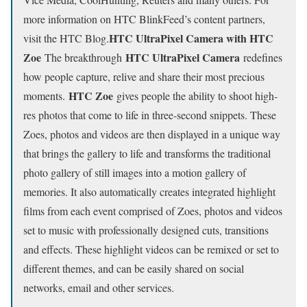
more information on HTC BlinkFeed’s content partners,
HTC UltraPixel Camera with HTC
visit the HTC Blog.
Zoe
HTC UltraPixel Camera
The breakthrough
redefines
how people capture, relive and share their most precious
HTC Zoe
moments.
gives people the ability to shoot high-
res photos that come to life in three-second snippets. These
Zoes, photos and videos are then displayed in a unique way
that brings the gallery to life and transforms the traditional
photo gallery of still images into a motion gallery of
memories. It also automatically creates integrated highlight
films from each event comprised of Zoes, photos and videos
set to music with professionally designed cuts, transitions
and effects. These highlight videos can be remixed or set to
different themes, and can be easily shared on social
networks, email and other services.