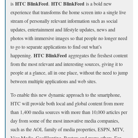
HTC BlinkFeed
HTC BlinkFeed
is
.
is a bold new
experience that transforms the home screen into a single live
stream of personally relevant information such as social
updates, entertainment and lifestyle updates, news and
photos with immersive images so that people no longer need
to go to separate applications to find out what’s
HTC BlinkFeed
happening.
aggregates the freshest content
from the most relevant and interesting sources, giving it to
people at a glance, all in one place, without the need to jump
between multiple applications and web sites.
To enable this new dynamic approach to the smartphone,
HTC will provide both local and global content from more
than 1,400 media sources with more than 10,000 articles per
day from some of the most innovative media companies,
such as the AOL family of media properties, ESPN, MTV,
Vice Media, CoolHunting, Reuters and many others. For