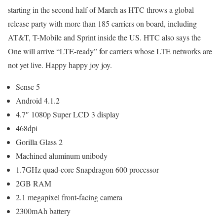
starting in the second half of March as HTC throws a global
release party with more than 185 carriers on board, including
AT&T, T-Mobile and Sprint inside the US. HTC also says the
One will arrive “LTE-ready” for carriers whose LTE networks are
not yet live. Happy happy joy joy.
Sense 5
Android 4.1.2
4.7″ 1080p Super LCD 3 display
468dpi
Gorilla Glass 2
Machined aluminum unibody
1.7GHz quad-core Snapdragon 600 processor
2GB RAM
2.1 megapixel front-facing camera
2300mAh battery