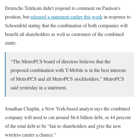
Deutsche Telekom didn’t respond to comment on Paulson’s
position, but
released a statement earlier this week
in response to
Schoenfeld stating that the combination of both companies will
benefit all shareholders as well as customers of the combined
entity.
“The MetroPCS board of directors believes that the
proposed combination with T-Mobile is in the best interests
of MetroPCS and all MetroPCS stockholders,” MetroPCS
said yesterday in a statement.
Jonathan Chaplin, a New York-based analyst says the combined
company will need to cut around $6.6 billion debt, or 44 percent
of the total debt to be “fair to shareholders and give the new
wireless carrier a chance.”