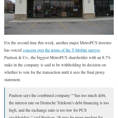
For the second time this week, another major MetroPCS investor
has voiced
concern over the terms of the T-Mobile merger
.
Paulson & Co., the biggest MetroPCS shareholder with an 8.7%
stake in the company is said to be withholding its decision on
whether to vote for the transaction until it sees the final proxy
statement.
Paulson says the combined company ““has too much debt,
the interest rate on Deutsche Telekom’s debt financing is too
high, and the exchange ratio is too low for PCS
stockholders,” said Paulson. “It may be more prudent for