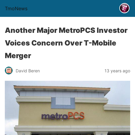
TmoNews
Another Major MetroPCS Investor
Voices Concern Over T-Mobile
Merger
David Beren
13 years ago