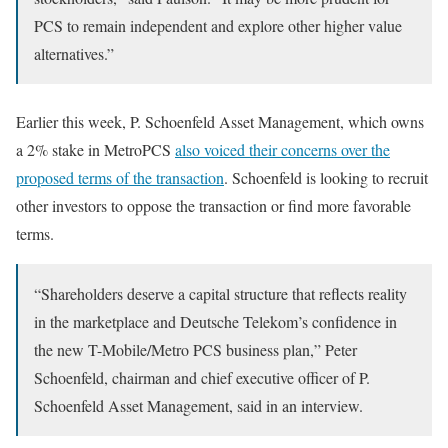
PCS to remain independent and explore other higher value
alternatives.”
Earlier this week, P. Schoenfeld Asset Management, which owns
a 2% stake in MetroPCS
also voiced their concerns over the
proposed terms of the transaction
. Schoenfeld is looking to recruit
other investors to oppose the transaction or find more favorable
terms.
“Shareholders deserve a capital structure that reflects reality
in the marketplace and Deutsche Telekom’s confidence in
the new T-Mobile/Metro PCS business plan,” Peter
Schoenfeld, chairman and chief executive officer of P.
Schoenfeld Asset Management, said in an interview.