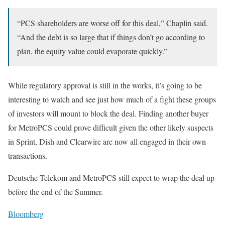
“PCS shareholders are worse off for this deal,” Chaplin said.
“And the debt is so large that if things don’t go according to
plan, the equity value could evaporate quickly.”
While regulatory approval is still in the works, it’s going to be
interesting to watch and see just how much of a fight these groups
of investors will mount to block the deal. Finding another buyer
for MetroPCS could prove difficult given the other likely suspects
in Sprint, Dish and Clearwire are now all engaged in their own
transactions.
Deutsche Telekom and MetroPCS still expect to wrap the deal up
before the end of the Summer.
Bloomberg