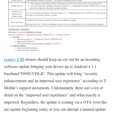
Galaxy S III
owners should keep an eye out for an incoming
software update bringing your device up to Android 4.1.1
baseband T999UVDLJC. This update will bring “security
enhancements and an improved user experience” according to T-
Mobile’s support documents. Unfortunately, there isn’t a lot of
detail on the “improved user experience” and what exactly is
improved. Regardless, the update is coming via a OTA (over-the-
air) update beginning today or you can attempt a manual update