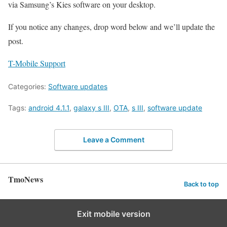
via Samsung’s Kies software on your desktop.
If you notice any changes, drop word below and we’ll update the
post.
T-Mobile Support
Categories:
Software updates
Tags:
android 4.1.1
,
galaxy s III
,
OTA
,
s III
,
software update
Leave a Comment
TmoNews
Back to top
Exit mobile version