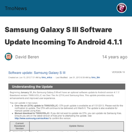
TmoNews
Samsung Galaxy S III Software
Update Incoming To Android 4.1.1
David Beren
14 years ago