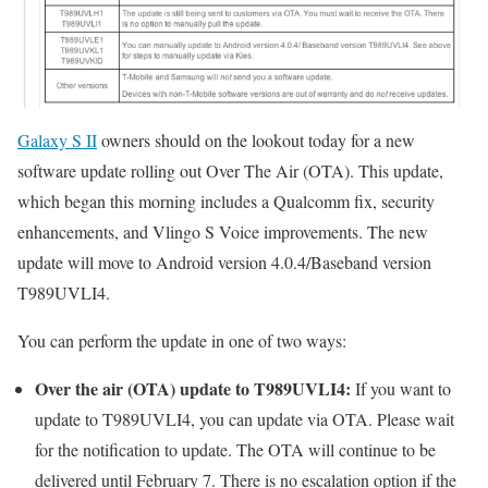
Galaxy S II
owners should on the lookout today for a new
software update rolling out Over The Air (OTA). This update,
which began this morning includes a Qualcomm fix, security
enhancements, and Vlingo S Voice improvements. The new
update will move to Android version 4.0.4/Baseband version
T989UVLI4.
You can perform the update in one of two ways:
Over the air (OTA) update to T989UVLI4:
If you want to
update to T989UVLI4, you can update via OTA. Please wait
for the notification to update. The OTA will continue to be
delivered until February 7. There is no escalation option if the