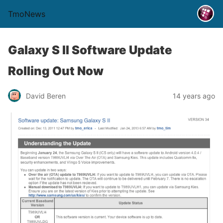
TmoNews
Galaxy S II Software Update
Rolling Out Now
David Beren
14 years ago