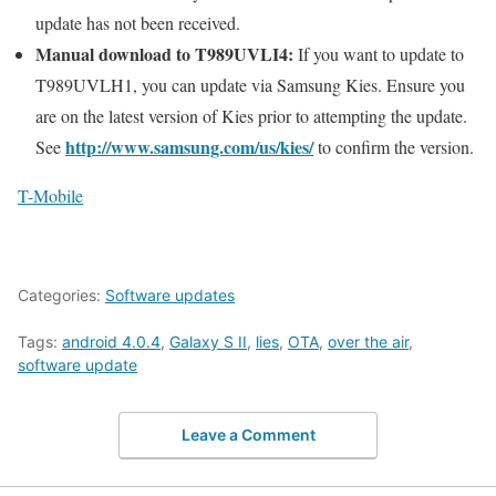
update has not been received.
Manual download to T989UVLI4:
If you want to update to
T989UVLH1, you can update via Samsung Kies. Ensure you
are on the latest version of Kies prior to attempting the update.
http://www.samsung.com/us/kies/
See
to confirm the version.
T-Mobile
Categories:
Software updates
Tags:
android 4.0.4
,
Galaxy S II
,
lies
,
OTA
,
over the air
,
software update
Leave a Comment